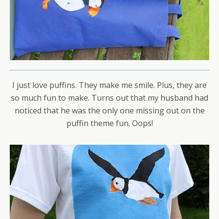
I just love puffins. They make me smile. Plus, they are
so much fun to make. Turns out that my husband had
noticed that he was the only one missing out on the
puffin theme fun. Oops!