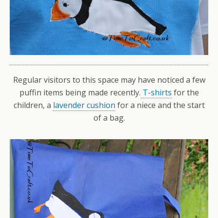
Regular visitors to this space may have noticed a few
puffin items being made recently.
T-shirts
for the
children, a
lavender cushion
for a niece and the start
of a bag.