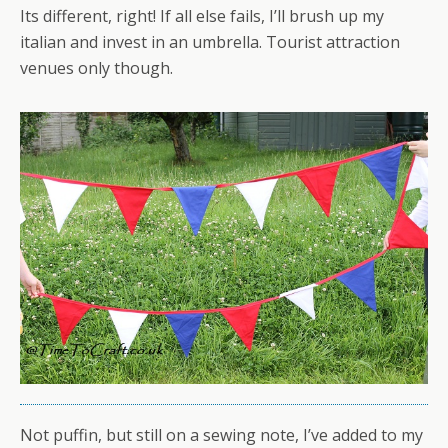
Its different, right! If all else fails, I’ll brush up my
italian and invest in an umbrella. Tourist attraction
venues only though.
Not puffin, but still on a sewing note, I’ve added to my