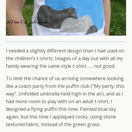
I needed a slightly different design than I had used on
the children’s t-shirts. Images of a day out with all my
family wearing the same style t-shirt…… not good.
To limit the chance of us arriving somewhere looking
like a coach party from the puffin club (“My party, this
way”. Unfolded umbrella held high in the air), and as I
had more room to play with on an adult t-shirt, I
designed a flying puffin this time. Painted blue sky
again, but this time I appliqued rocks, using stone
textured fabric, instead of the green grass.