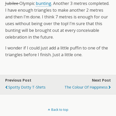
Jubilee
Olympic
bunting
. Another 3 metres completed.
I have enough triangles to make another 2 metres
and then I’m done. I think 7 metres is enough for our
uses without being over the top! I’m sure that this
bunting will be brought out at every conceivable
celebration in the future.
I wonder if I could just add a little puffin to one of the
triangles before I finish. Just a little one.
Previous Post
Next Post
Spotty Dotty T-Shirts
The Colour Of Happiness
Back to top