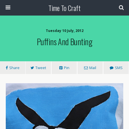
Time To Craft
Tuesday 10 July, 2012
Puffins And Bunting
Share
Tweet
Pin
Mail
SMS