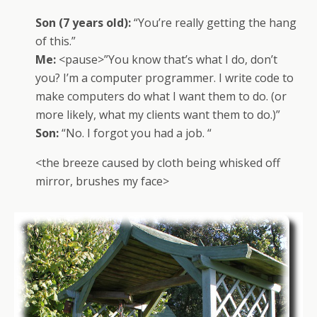
Son (7 years old):
“You’re really getting the hang
of this.”
Me:
<pause>”You know that’s what I do, don’t
you? I’m a computer programmer. I write code to
make computers do what I want them to do. (or
more likely, what my clients want them to do.)”
Son:
“No. I forgot you had a job. “
<the breeze caused by cloth being whisked off
mirror, brushes my face>