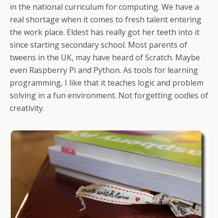
in the national curriculum for computing. We have a
real shortage when it comes to fresh talent entering
the work place. Eldest has really got her teeth into it
since starting secondary school. Most parents of
tweens in the UK, may have heard of Scratch. Maybe
even Raspberry Pi and Python. As tools for learning
programming, I like that it teaches logic and problem
solving in a fun environment. Not forgetting oodles of
creativity.