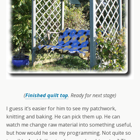
(
Finished quilt top
. Ready for next stage)
I guess it’s easier for him to see my patchwork,
knitting and baking. He can pick them up. He can
watch me change raw material into something useful,
but how would he see my programming. Not quite so