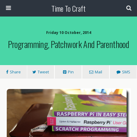
Time To Craft
Friday 10 October, 2014
Programming, Patchwork And Parenthood
Share
Tweet
Pin
Mail
SMS