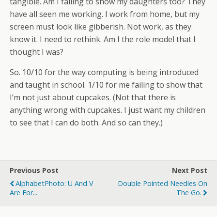
tangible. Am I failing to show my daughters too? They
have all seen me working. I work from home, but my
screen must look like gibberish. Not work, as they
know it. I need to rethink. Am I the role model that I
thought I was?
So. 10/10 for the way computing is being introduced
and taught in school. 1/10 for me failing to show that
I’m not just about cupcakes. (Not that there is
anything wrong with cupcakes. I just want my children
to see that I can do both. And so can they.)
Previous Post
Next Post
AlphabetPhoto: U And V
Double Pointed Needles On
Are For...
The Go.