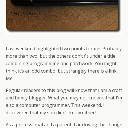
Last weekend highlighted two points for me. Probably
more than two, but the others don’t fit under a title
combining programming and patchwork. You might
think it’s an odd combo, but strangely there is a link.
Me!
Regular readers to this blog will know that I am a craft
and family blogger. What you may not know is that I’m
also a computer programmer. This weekend, I
discovered that my son didn’t know either!
As a professional and a parent, I am loving the change