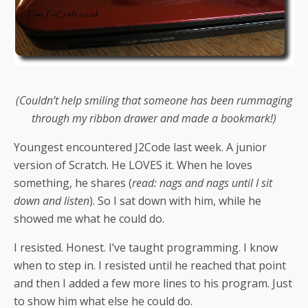
(Couldn’t help smiling that someone has been rummaging
through my ribbon drawer and made a bookmark!)
Youngest encountered J2Code last week. A junior
version of Scratch. He LOVES it. When he loves
something, he shares (
read: nags and nags until I sit
down and listen
). So I sat down with him, while he
showed me what he could do.
I resisted. Honest. I’ve taught programming. I know
when to step in. I resisted until he reached that point
and then I added a few more lines to his program. Just
to show him what else he could do.