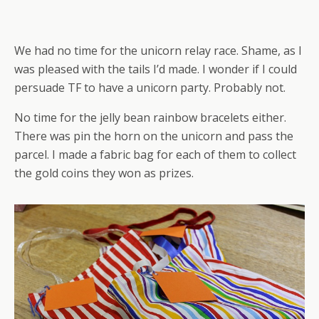
We had no time for the unicorn relay race. Shame, as I
was pleased with the tails I’d made. I wonder if I could
persuade TF to have a unicorn party. Probably not.
No time for the jelly bean rainbow bracelets either.
There was pin the horn on the unicorn and pass the
parcel. I made a fabric bag for each of them to collect
the gold coins they won as prizes.