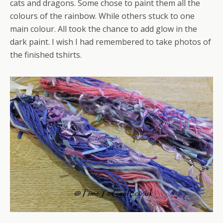
cats and dragons. Some chose to paint them all the
colours of the rainbow. While others stuck to one
main colour. All took the chance to add glow in the
dark paint. I wish I had remembered to take photos of
the finished tshirts.