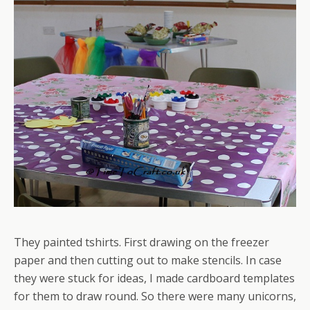
They painted tshirts. First drawing on the freezer
paper and then cutting out to make stencils. In case
they were stuck for ideas, I made cardboard templates
for them to draw round. So there were many unicorns,