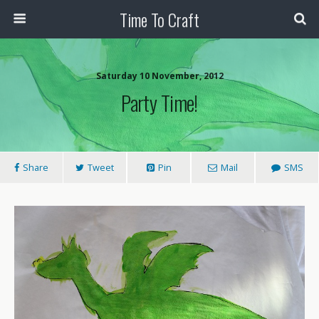
Time To Craft
Saturday 10 November, 2012
Party Time!
Share
Tweet
Pin
Mail
SMS