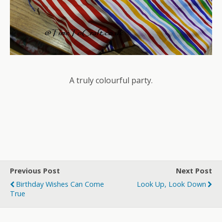
A truly colourful party.
Previous Post
Next Post
Birthday Wishes Can Come
Look Up, Look Down
True