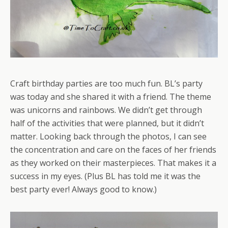
Craft birthday parties are too much fun. BL’s party
was today and she shared it with a friend. The theme
was unicorns and rainbows. We didn’t get through
half of the activities that were planned, but it didn’t
matter. Looking back through the photos, I can see
the concentration and care on the faces of her friends
as they worked on their masterpieces. That makes it a
success in my eyes. (Plus BL has told me it was the
best party ever! Always good to know.)