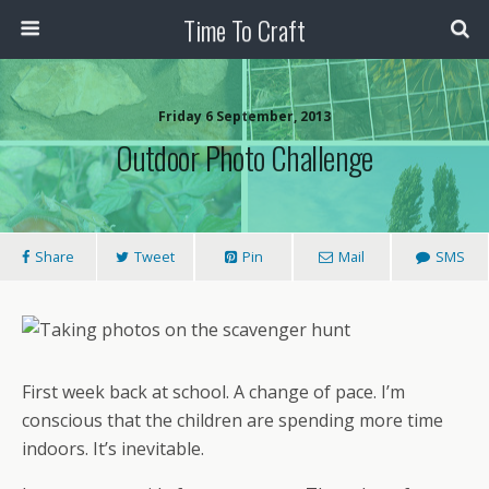
Time To Craft
Friday 6 September, 2013
Outdoor Photo Challenge
Share
Tweet
Pin
Mail
SMS
First week back at school. A change of pace. I’m
conscious that the children are spending more time
indoors. It’s inevitable.