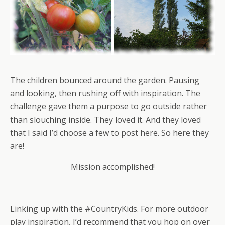
The children bounced around the garden. Pausing
and looking, then rushing off with inspiration. The
challenge gave them a purpose to go outside rather
than slouching inside. They loved it. And they loved
that I said I’d choose a few to post here. So here they
are!
Mission accomplished!
Linking up with the #CountryKids. For more outdoor
play inspiration, I’d recommend that you hop on over