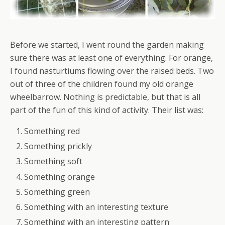
Before we started, I went round the garden making
sure there was at least one of everything. For orange,
I found nasturtiums flowing over the raised beds. Two
out of three of the children found my old orange
wheelbarrow. Nothing is predictable, but that is all
part of the fun of this kind of activity. Their list was:
Something red
Something prickly
Something soft
Something orange
Something green
Something with an interesting texture
Something with an interesting pattern