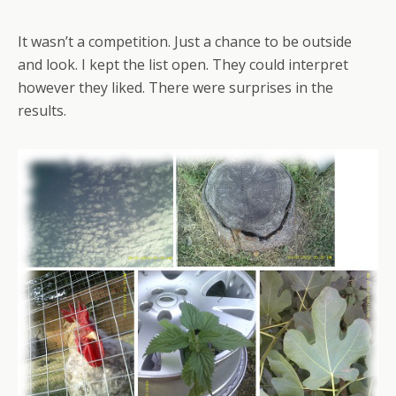
It wasn’t a competition. Just a chance to be outside
and look. I kept the list open. They could interpret
however they liked. There were surprises in the
results.