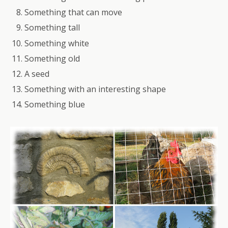
Something that can move
Something tall
Something white
Something old
A seed
Something with an interesting shape
Something blue