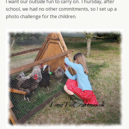
I want our outside fun to carry on. Thursday, after
school, we had no other commitments, so I set up a
photo challenge for the children.