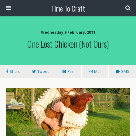
Time To Craft
Wednesday 9 February, 2011
One Lost Chicken (not Ours)
Share
Tweet
Pin
Mail
SMS