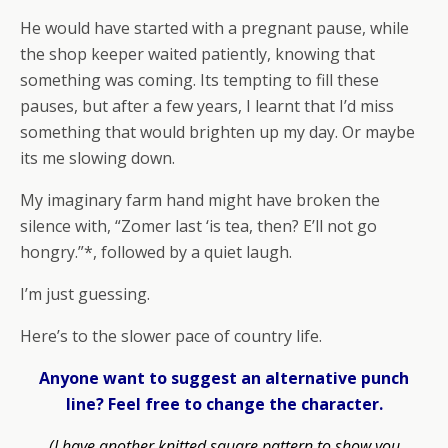
He would have started with a pregnant pause, while
the shop keeper waited patiently, knowing that
something was coming. Its tempting to fill these
pauses, but after a few years, I learnt that I’d miss
something that would brighten up my day. Or maybe
its me slowing down.
My imaginary farm hand might have broken the
silence with, “Zomer last ‘is tea, then? E’ll not go
hongry.”*, followed by a quiet laugh.
I’m just guessing.
Here’s to the slower pace of country life.
Anyone want to suggest an alternative punch
line? Feel free to change the character.
(I have another knitted square pattern to show you