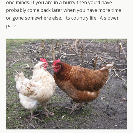
one minds. If you are in a hurry then you’d have
probably come back later when you have more time
or gone somewhere else. Its country life. A slower
pace.