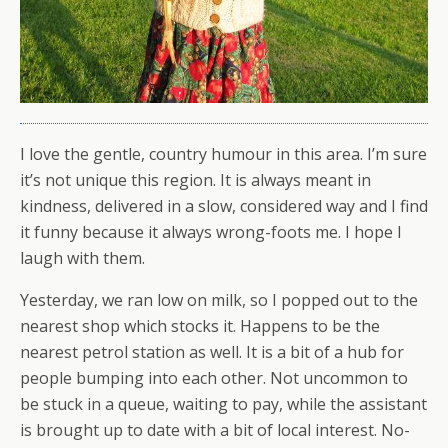
I love the gentle, country humour in this area. I’m sure
it’s not unique this region. It is always meant in
kindness, delivered in a slow, considered way and I find
it funny because it always wrong-foots me. I hope I
laugh with them.
Yesterday, we ran low on milk, so I popped out to the
nearest shop which stocks it. Happens to be the
nearest petrol station as well. It is a bit of a hub for
people bumping into each other. Not uncommon to
be stuck in a queue, waiting to pay, while the assistant
is brought up to date with a bit of local interest. No-