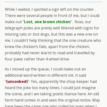
While I waited, I spotted a sign left on the counter.
There were several people in front of me, but I could
make out “
Lost, one brown chicken
“. Now, our
telegraph poles are pretty well littered with signs for
missing cats or lost dogs, but this was a new one on
me. I couldn’t help thinking that the one creature who
knew the chicken’s fate, apart from the chicken,
probably had never learnt to read and travelled by
four paws rather than 4 wheel drive.
As I moved up the queue, I could make out an
additional word written in different ink. It said
“
(uncooked)
“. Yes, apparently the shop keeper had
heard the joke too many times. I could just imagine
the scene, and I am taking poetic license here. An old
farm hand comes in and sees the original notice. May
have been the same one who rolled his eyes when I