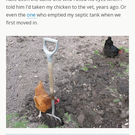
told him I’d taken my chicken to the vet, years ago. Or
even the
one
who emptied my septic tank when we
first moved in.