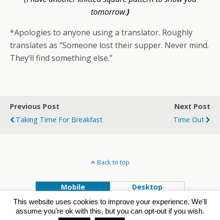
tomorrow.
)
*Apologies to anyone using a translator. Roughly
translates as “Someone lost their supper. Never mind.
They’ll find something else.”
Previous Post
Next Post
Taking Time For Breakfast
Time Out
Back to top
Mobile
Desktop
This website uses cookies to improve your experience. We'll
Powered by
assume you're ok with this, but you can opt-out if you wish.
WPtouch Mobile Suite for WordPress