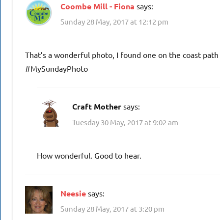
Coombe Mill - Fiona
says:
Sunday 28 May, 2017 at 12:12 pm
That’s a wonderful photo, I found one on the coast path 
#MySundayPhoto
Craft Mother
says:
Tuesday 30 May, 2017 at 9:02 am
How wonderful. Good to hear.
Neesie
says:
Sunday 28 May, 2017 at 3:20 pm