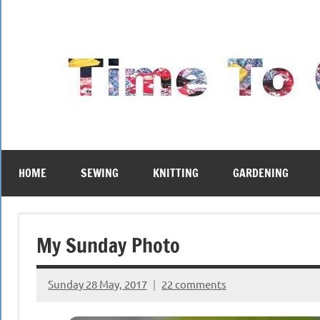
Skip
to
content
HOME
SEWING
KNITTING
GARDENING
My Sunday Photo
Sunday 28 May, 2017
22 comments
{KnittingRow(x)}