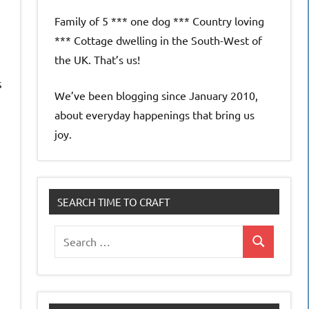
Family of 5 *** one dog *** Country loving
*** Cottage dwelling in the South-West of
the UK. That’s us!
s
We’ve been blogging since January 2010,
about everyday happenings that bring us
joy.
SEARCH TIME TO CRAFT
Search
Search
for: