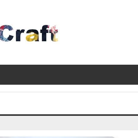
Time
To
Craft