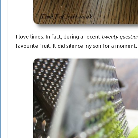
I love limes. In fact, during a recent
twenty-question
favourite fruit. It did silence my son for a momen