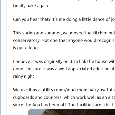
finally bake again.
Can you hear that? It’s me doing a little dance of jo
This spring and summer, we moved the kitchen out t
conservatory. Not one that anyone would recognise
is quite long.
I believe it was originally built to link the house 
gone. I’m sure it was a well appreciated addition a
rainy night.
We use it as a utility room/mud room. Very useful
cupboards and counters, which work well as an alter
since the Aga has been off. The facilities are a bit