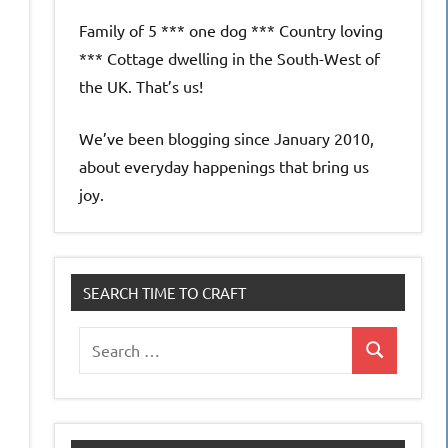
Family of 5 *** one dog *** Country loving
*** Cottage dwelling in the South-West of
the UK. That’s us!
We’ve been blogging since January 2010,
about everyday happenings that bring us
joy.
SEARCH TIME TO CRAFT
Search
Search
for: