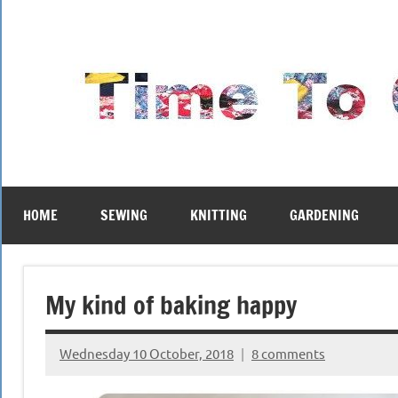
Skip
to
content
HOME
SEWING
KNITTING
GARDENING
My kind of baking happy
Wednesday 10 October, 2018
8 comments
{KnittingRow(x)}