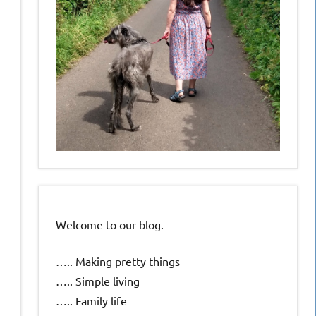
Welcome to our blog.
….. Making pretty things
….. Simple living
….. Family life