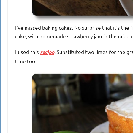
I’ve missed baking cakes. No surprise that it’s the 
cake, with homemade strawberry jam in the middle.
I used this
. Substituted two limes for the gr
recipe
time too.