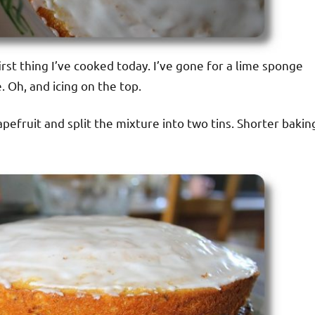
first thing I’ve cooked today. I’ve gone for a lime sponge
 Oh, and icing on the top.
apefruit and split the mixture into two tins. Shorter bakin