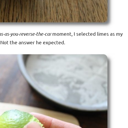
s-as-you-reverse-the-car
moment, I selected limes as my
t. Not the answer he expected.