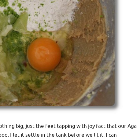
thing big, just the feet tapping with joy fact that our Aga
. I let it settle in the tank before we lit it. I can