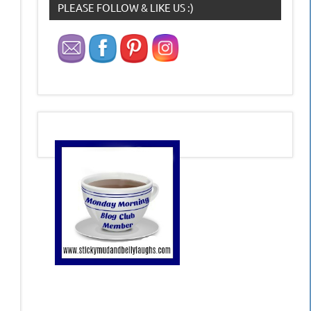
PLEASE FOLLOW & LIKE US :)