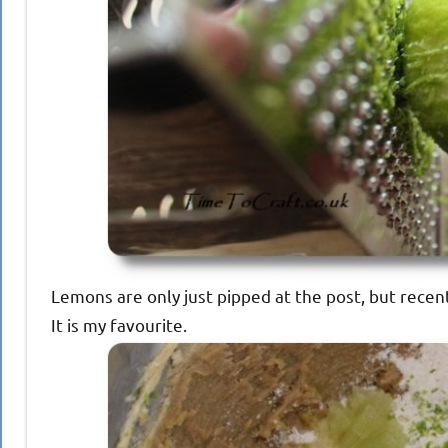
Lemons are only just pipped at the post, but recent
It is my favourite.