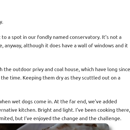
y.
o a spot in our fondly named conservatory. It’s not a
, anyway, although it does have a wall of windows and it
with the outdoor privy and coal house, which have long sinc
t the time. Keeping them dry as they scuttled out on a
 when wet dogs come in. At the far end, we’ve added
native kitchen. Bright and light. I’ve been cooking there
 limited, but I’ve enjoyed the change and the challenge.