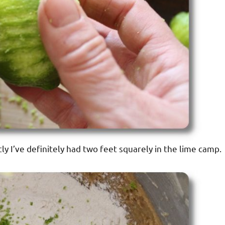
ly I’ve definitely had two feet squarely in the lime camp.