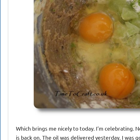
Which brings me nicely to today. I’m celebrating. No
is back on. The oil was delivered yesterday. I was good