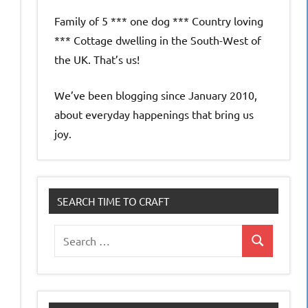
Family of 5 *** one dog *** Country loving
*** Cottage dwelling in the South-West of
the UK. That’s us!
We’ve been blogging since January 2010,
about everyday happenings that bring us
joy.
SEARCH TIME TO CRAFT
Search
Search
for: