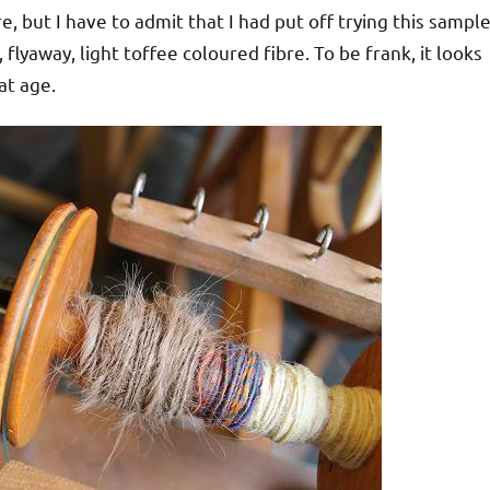
re, but I have to admit that I had put off trying this sample
, flyaway, light toffee coloured fibre. To be frank, it looks
at age.