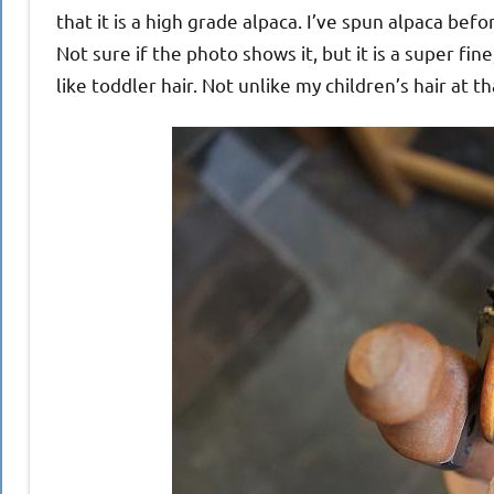
that it is a high grade alpaca. I’ve spun alpaca befo
Not sure if the photo shows it, but it is a super fine
like toddler hair. Not unlike my children’s hair at th