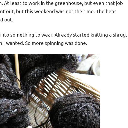
n. At least to work in the greenhouse, but even that job
nt out, but this weekend was not the time. The hens
d out.
into something to wear. Already started knitting a shrug,
th I wanted. So more spinning was done.