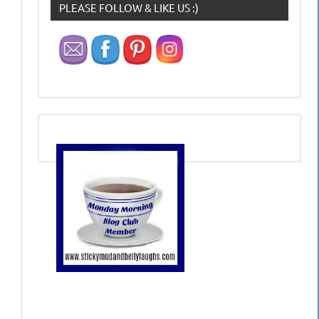
PLEASE FOLLOW & LIKE US :)