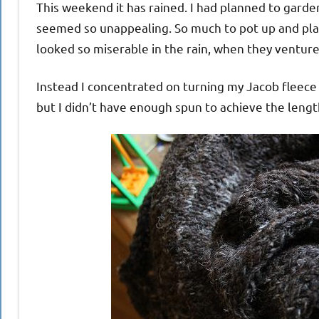
This weekend it has rained. I had planned to garde
seemed so unappealing. So much to pot up and pla
looked so miserable in the rain, when they venture
Instead I concentrated on turning my Jacob fleece 
but I didn’t have enough spun to achieve the leng