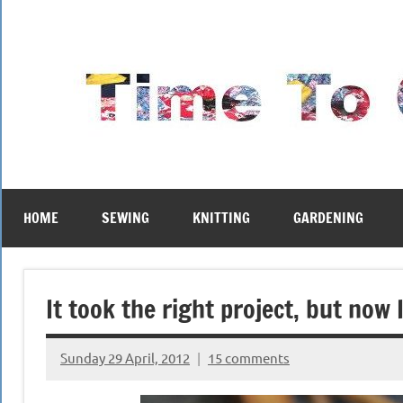
Skip
to
content
HOME
SEWING
KNITTING
GARDENING
It took the right project, but now
Sunday 29 April, 2012
15 comments
{KnittingRow(x)}