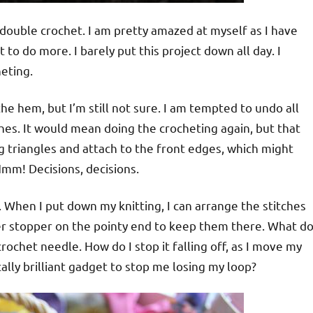
 double crochet. I am pretty amazed at myself as I have
t to do more. I barely put this project down all day. I
eting.
e hem, but I’m still not sure. I am tempted to undo all
ches. It would mean doing the crocheting again, but that
g triangles and attach to the front edges, which might
. Hmm! Decisions, decisions.
 When I put down my knitting, I can arrange the stitches
ber stopper on the pointy end to keep them there. What d
ochet needle. How do I stop it falling off, as I move my
lly brilliant gadget to stop me losing my loop?