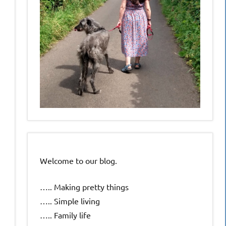
Welcome to our blog.
….. Making pretty things
….. Simple living
….. Family life