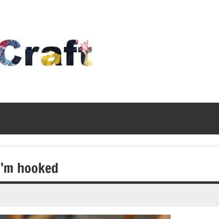
Time
To
Craft
 I’m hooked