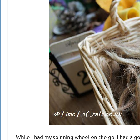
While I had my spinning wheel on the go, I had a go 