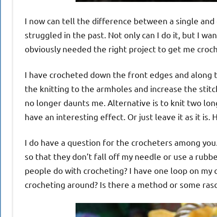
I now can tell the difference between a single and
struggled in the past. Not only can I do it, but I wan
obviously needed the right project to get me croch
I have crocheted down the front edges and along th
the knitting to the armholes and increase the stit
no longer daunts me. Alternative is to knit two lon
have an interesting effect. Or just leave it as it is
I do have a question for the crocheters among you.
so that they don’t fall off my needle or use a rub
people do with crocheting? I have one loop on my cr
crocheting around? Is there a method or some rasca