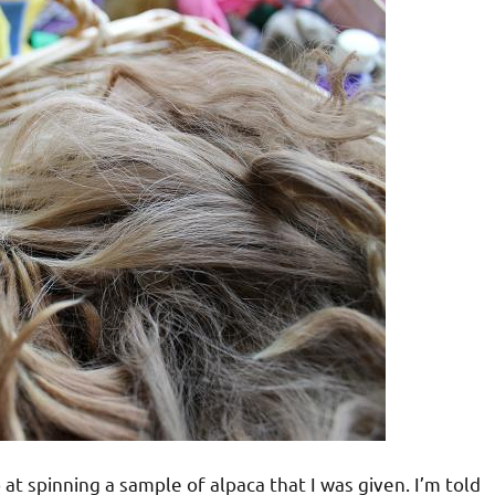
at spinning a sample of alpaca that I was given. I’m told