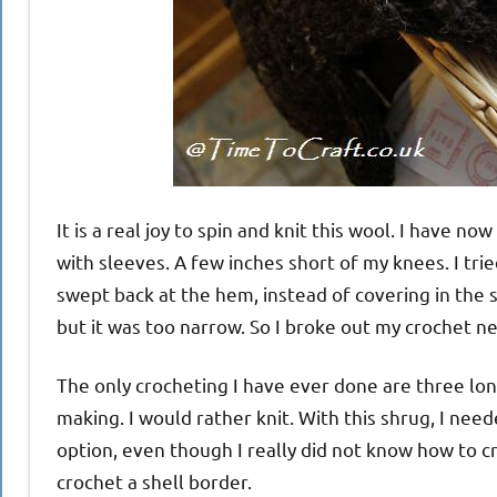
It is a real joy to spin and knit this wool. I have now
with sleeves. A few inches short of my knees. I tried
swept back at the hem, instead of covering in the sa
but it was too narrow. So I broke out my crochet n
The only crocheting I have ever done are three lonel
making. I would rather knit. With this shrug, I ne
option, even though I really did not know how to c
crochet a shell border.