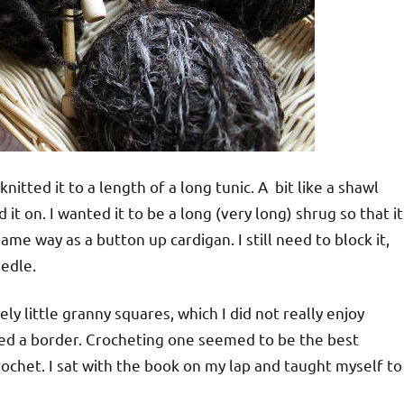
 knitted it to a length of a long tunic. A bit like a shawl
 it on. I wanted it to be a long (very long) shrug so that it
me way as a button up cardigan. I still need to block it,
eedle.
y little granny squares, which I did not really enjoy
eded a border. Crocheting one seemed to be the best
rochet. I sat with the book on my lap and taught myself to