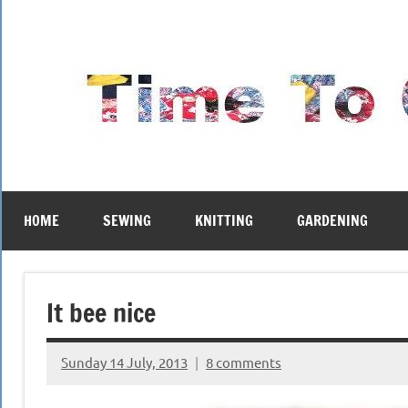
Skip
to
content
HOME
SEWING
KNITTING
GARDENING
It bee nice
Sunday 14 July, 2013
8 comments
{KnittingRow(x)}