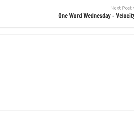
Next Post
One Word Wednesday – Velocit