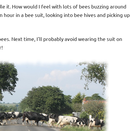
le it. How would I feel with lots of bees buzzing around
 hour in a bee suit, looking into bee hives and picking up
es. Next time, I’ll probably avoid wearing the suit on
r!