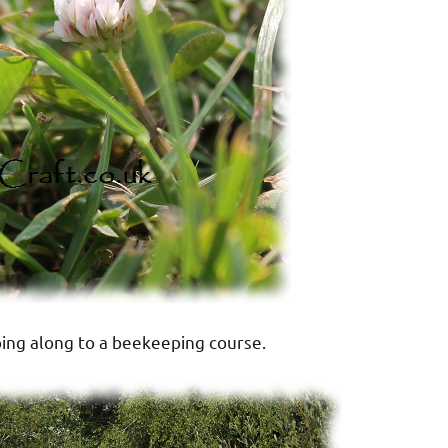
ing along to a beekeeping course.