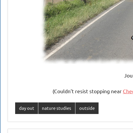
Jou
(Couldn’t resist stopping near
Ched
day out
nature studies
outside