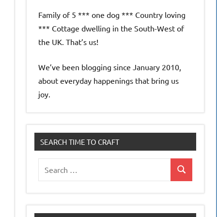
Family of 5 *** one dog *** Country loving
*** Cottage dwelling in the South-West of
the UK. That’s us!
We’ve been blogging since January 2010,
about everyday happenings that bring us
joy.
SEARCH TIME TO CRAFT
Search
Search
for: