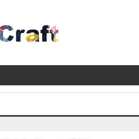
Time
To
Craft