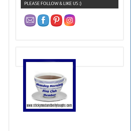
PLEASE FOLLOW & LIKE US :)