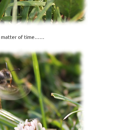
 a matter of time……