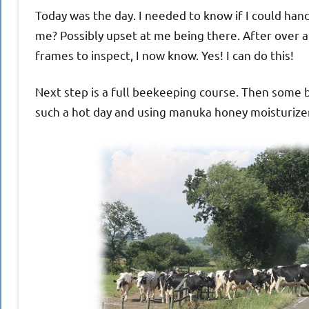
Today was the day. I needed to know if I could hand
me? Possibly upset at me being there. After over an
frames to inspect, I now know. Yes! I can do this!
Next step is a full beekeeping course. Then some be
such a hot day and using manuka honey moisturize