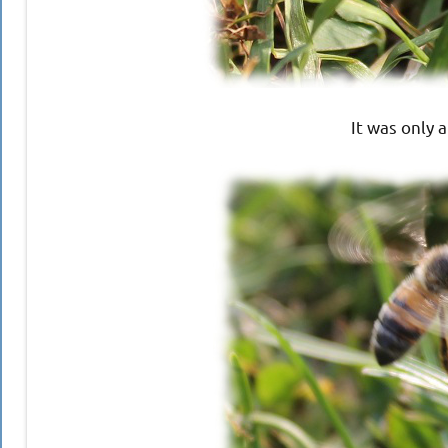
It was only