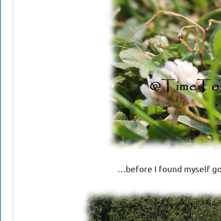
…before I found myself go