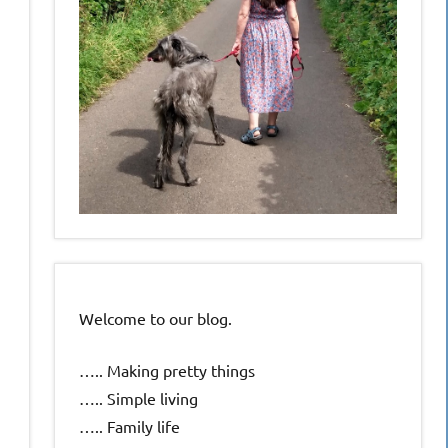
Welcome to our blog.
….. Making pretty things
….. Simple living
….. Family life