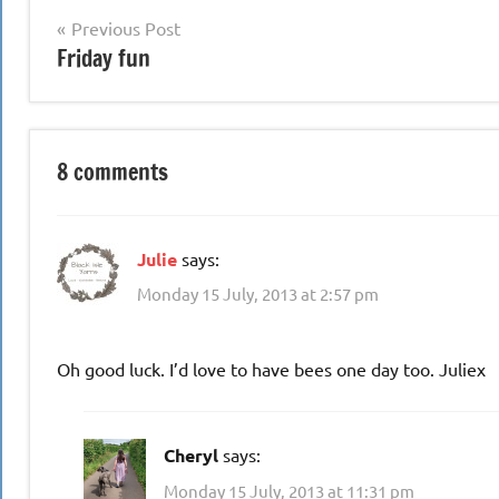
Post
Previous Post
Friday fun
navigation
8 comments
Julie
says:
Monday 15 July, 2013 at 2:57 pm
Oh good luck. I’d love to have bees one day too. Juliex
Cheryl
says:
Monday 15 July, 2013 at 11:31 pm