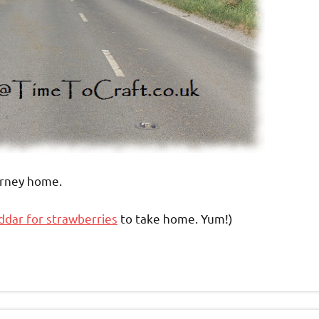
rney home.
dar for strawberries
to take home. Yum!)