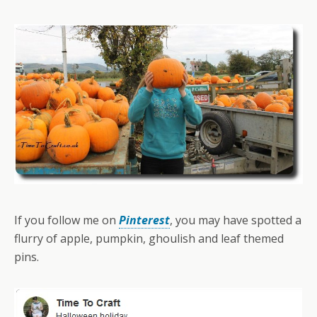
If you follow me on
Pinterest
, you may have spotted a
flurry of apple, pumpkin, ghoulish and leaf themed
pins.