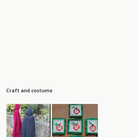
Craft and costume