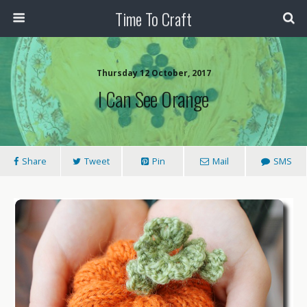
Time To Craft
Thursday 12 October, 2017
I Can See Orange
Share
Tweet
Pin
Mail
SMS