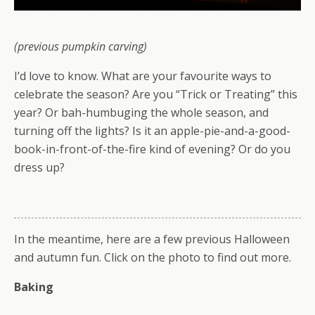
(previous pumpkin carving)
I’d love to know. What are your favourite ways to
celebrate the season? Are you “Trick or Treating” this
year? Or bah-humbuging the whole season, and
turning off the lights? Is it an apple-pie-and-a-good-
book-in-front-of-the-fire kind of evening? Or do you
dress up?
In the meantime, here are a few previous Halloween
and autumn fun. Click on the photo to find out more.
Baking