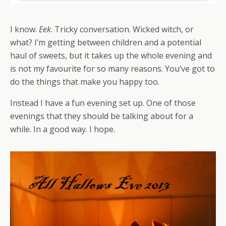
I know.
Eek
. Tricky conversation. Wicked witch, or
what? I’m getting between children and a potential
haul of sweets, but it takes up the whole evening and
is not my favourite for so many reasons. You’ve got to
do the things that make you happy too.
Instead I have a fun evening set up. One of those
evenings that they should be talking about for a
while. In a good way. I hope.