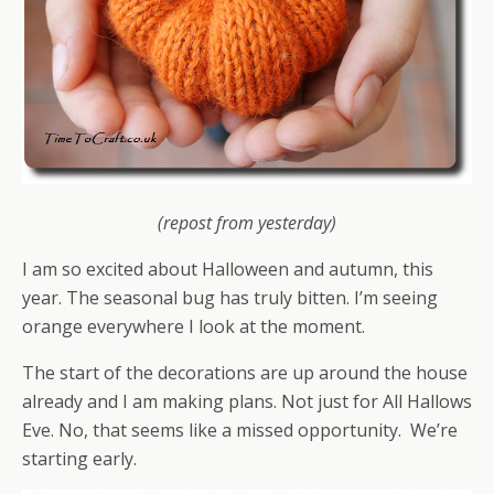
(repost from yesterday)
I am so excited about Halloween and autumn, this
year. The seasonal bug has truly bitten. I’m seeing
orange everywhere I look at the moment.
The start of the decorations are up around the house
already and I am making plans. Not just for All Hallows
Eve. No, that seems like a missed opportunity. We’re
starting early.