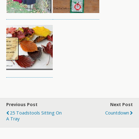
Previous Post
Next Post
25 Toadstools Sitting On
Countdown
A Tray