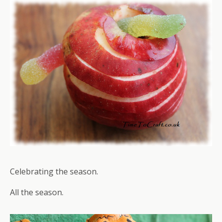
Celebrating the season.
All the season.