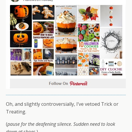
Oh, and slightly controversially, I’ve vetoed Trick or
Treating.
(
pause for the deafening silence. Sudden need to look
down at shoes.
)