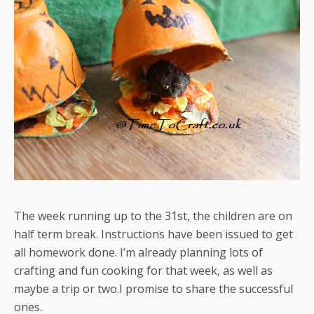
The week running up to the 31st, the children are on
half term break. Instructions have been issued to get
all homework done. I’m already planning lots of
crafting and fun cooking for that week, as well as
maybe a trip or two.I promise to share the successful
ones.