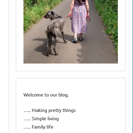
Welcome to our blog.
….. Making pretty things
….. Simple living
….. Family life