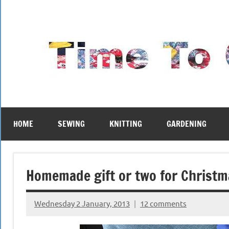
Skip
to
content
HOME
SEWING
KNITTING
GARDENING
Homemade gift or two for Christ
Wednesday 2 January, 2013
12 comments
{KnittingRow(x)}