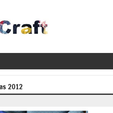
Time
To
Craft
mas 2012