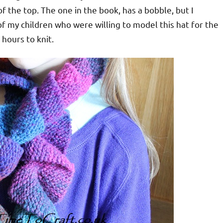
f the top. The one in the book, has a bobble, but I
f my children who were willing to model this hat for the
 hours to knit.