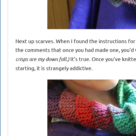
Next up scarves. When I found the instructions fo
the comments that once you had made one, you’d
crisps are my down fall.)
It’s true. Once you’ve knitt
starting, it is strangely addictive.