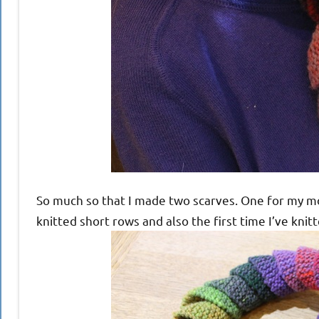
So much so that I made two scarves. One for my moth
knitted short rows and also the first time I’ve knit