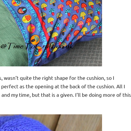
, wasn’t quite the right shape for the cushion, so I
 perfect as the opening at the back of the cushion. All I
nd my time, but that is a given. I’ll be doing more of this