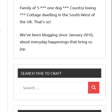
Family of 5 *** one dog *** Country loving
*** Cottage dwelling in the South-West of
the UK. That’s us!
k
We’ve been blogging since January 2010,
about everyday happenings that bring us
joy.
SEARCH TIME TO CRAFT
Search
Search
for: