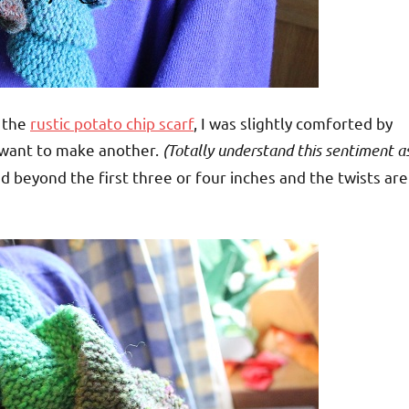
r the
rustic potato chip scarf
, I was slightly comforted by
 want to make another.
(Totally understand this sentiment a
ed beyond the first three or four inches and the twists are