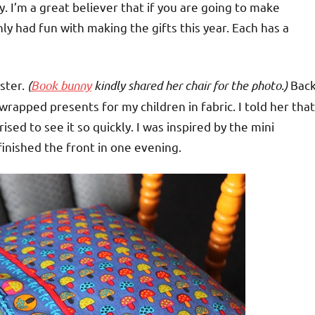
. I’m a great believer that if you are going to make
nly had fun with making the gifts this year. Each has a
ster.
(
Book bunny
kindly shared her chair for the photo.)
Bac
rapped presents for my children in fabric. I told her that
sed to see it so quickly. I was inspired by the mini
 I finished the front in one evening.