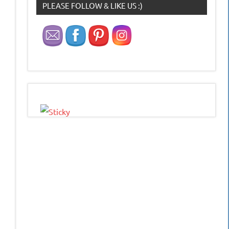
PLEASE FOLLOW & LIKE US :)