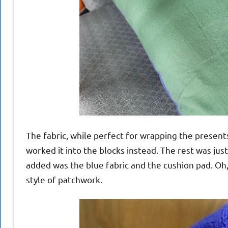
The fabric, while perfect for wrapping the presents
worked it into the blocks instead. The rest was just
added was the blue fabric and the cushion pad. Oh, a
style of patchwork.