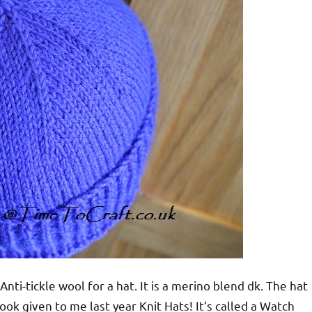
i-tickle wool for a hat. It is a merino blend dk. The hat
ook given to me last year Knit Hats! It’s called a Watch