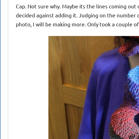
Cap. Not sure why. Maybe its the lines coming out o
decided against adding it. Judging on the number o
photo, I will be making more. Only took a couple of