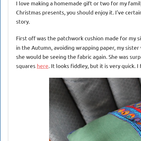
I love making a homemade gift or two for my family
Christmas presents, you should enjoy it. I’ve certai
story.
First off was the patchwork cushion made for my si
in the Autumn, avoiding wrapping paper, my sister w
she would be seeing the fabric again. She was surpri
squares
here
. It looks fiddley, but it is very quick.