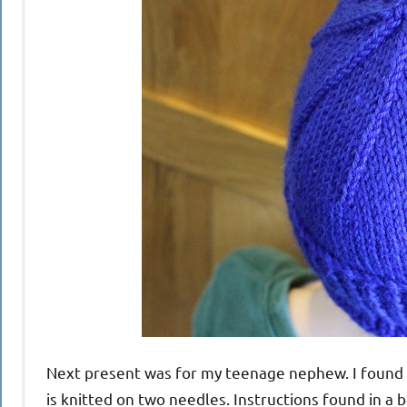
Next present was for my teenage nephew. I found Ant
is knitted on two needles. Instructions found in a b