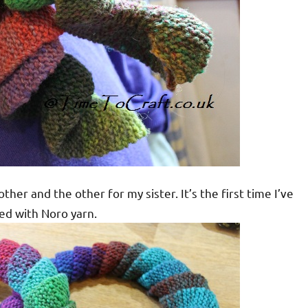
er and the other for my sister. It’s the first time I’ve
ted with Noro yarn.