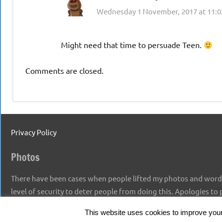
Wednesday 1 November, 2017 at 11:
Might need that time to persuade Teen.
Comments are closed.
Privacy Policy
Photos
There have been cases when people lifted my photos and words,
level of security to deter people from doing this. Apologies to
This website uses cookies to improve your 
Copyright 2026 Time To Craft Cheryl Thompson