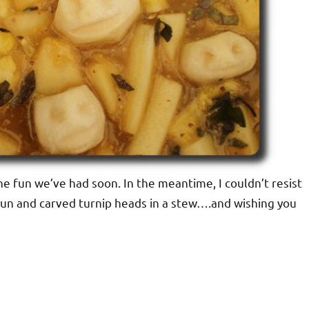
he fun we’ve had soon. In the meantime, I couldn’t resist
 bun and carved turnip heads in a stew….and wishing you