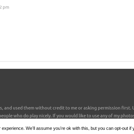
02 pm
 and used them without credit to me or asking permission first. 
 people who do play nicely. If you would like to use any of my photo
experience. We'll assume you're ok with this, but you can opt-out if 