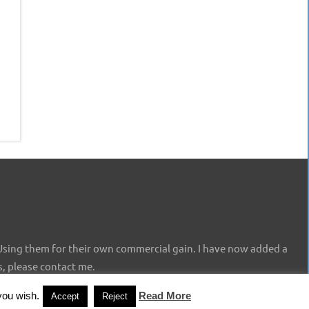
Using them for their own commercial gain. I have now added a
s, please contact me.
you wish.
Read More
Accept
Reject