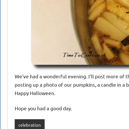
We’ve had a wonderful evening. I’ll post more of t
posting up a photo of our pumpkins, a candle in a
Happy Halloween.
Hope you had a good day.
celebration