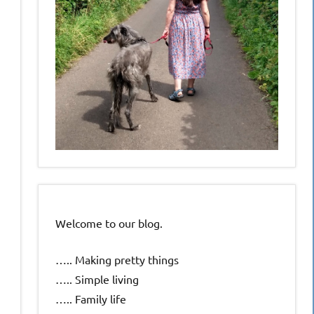
Welcome to our blog.
….. Making pretty things
….. Simple living
….. Family life