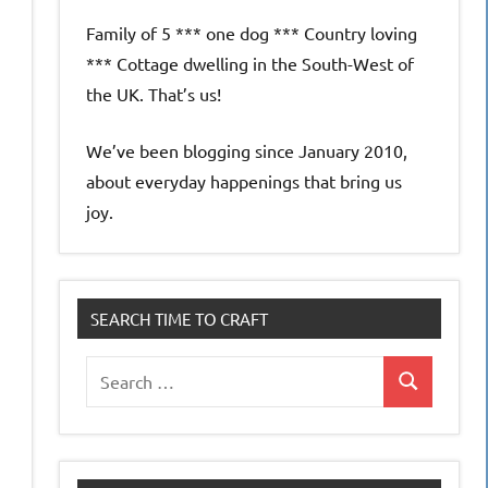
Family of 5 *** one dog *** Country loving
*** Cottage dwelling in the South-West of
the UK. That’s us!
We’ve been blogging since January 2010,
about everyday happenings that bring us
joy.
SEARCH TIME TO CRAFT
Search
Search
for: