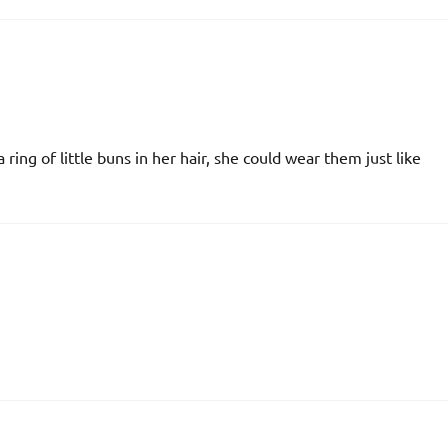
 a ring of little buns in her hair, she could wear them just like