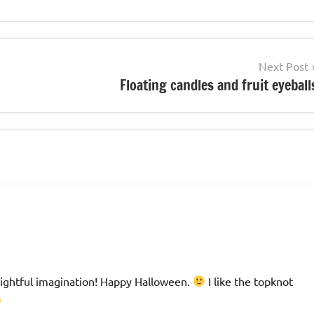
Next Post
Floating candles and fruit eyeball
elightful imagination! Happy Halloween.
I like the topknot