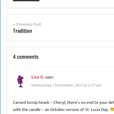
Post
Previous Post
Tradition
navigation
4 comments
Lisa G.
says:
Wednesday 1 November, 2017 at 2:17 am
Carved turnip heads – Cheryl, there’s no end to your d
with the candle – an October version of St. Lucia Day.