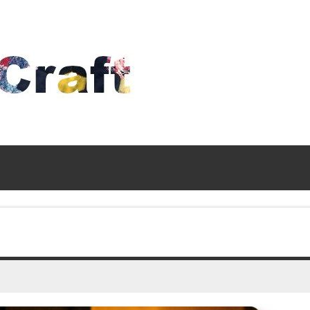
Time
To
Craft