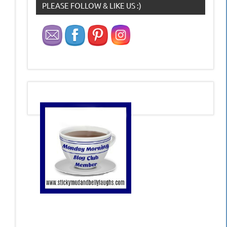
PLEASE FOLLOW & LIKE US :)