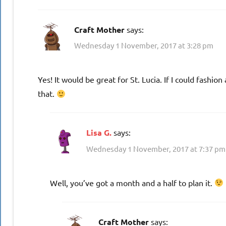
Craft Mother
says:
Wednesday 1 November, 2017 at 3:28 pm
Yes! It would be great for St. Lucia. If I could fashion
that.
Lisa G.
says:
Wednesday 1 November, 2017 at 7:37 pm
Well, you’ve got a month and a half to plan it.
Craft Mother
says: