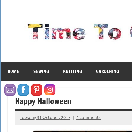
Skip
to
content
HOME
SEWING
KNITTING
GARDENING
Happy Halloween
Tuesday 31 October, 2017
4 comments
{KnittingRow(x)}