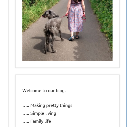
Welcome to our blog.
….. Making pretty things
….. Simple living
….. Family life