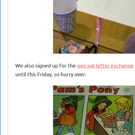
We also signed up for the
pen pal letter exchange
until this Friday, so hurry over.