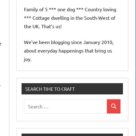
Family of 5 *** one dog *** Country loving
*** Cottage dwelling in the South-West of
the UK. That’s us!
We’ve been blogging since January 2010,
e
about everyday happenings that bring us
joy.
r
SEARCH TIME TO CRAFT
Search
Search
for: