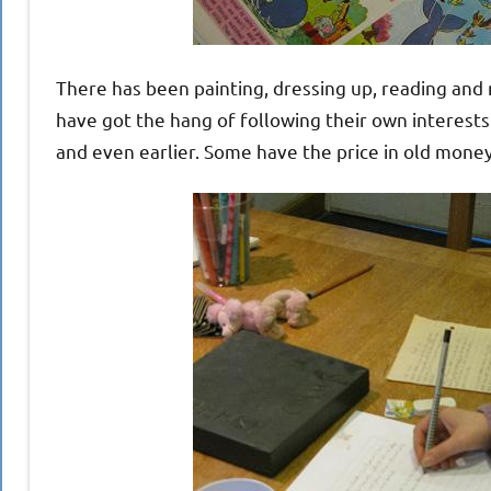
There has been painting, dressing up, reading and r
have got the hang of following their own interest
and even earlier. Some have the price in old money