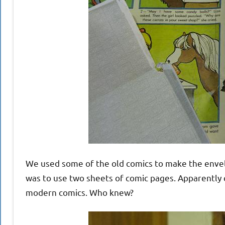
We used some of the old comics to make the enve
was to use two sheets of comic pages. Apparently c
modern comics. Who knew?