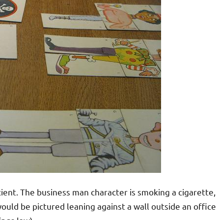
ient. The business man character is smoking a cigarette,
ould be pictured leaning against a wall outside an office