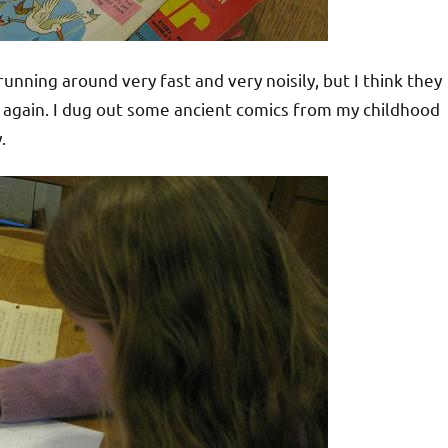
unning around very fast and very noisily, but I think they
s again. I dug out some ancient comics from my childhood
.