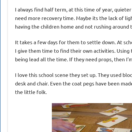
I always find half term, at this time of year, quiet
need more recovery time. Maybe its the lack of ligh
having the children home and not rushing around t
It takes a few days for them to settle down. At sc
I give them time to find their own activities. Using
being lead all the time. If they need props, then I’
I love this school scene they set up. They used blo
desk and chair. Even the coat pegs have been made
the little folk.