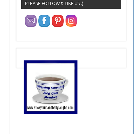
PLEASE FOLLOW & LIKE US :)