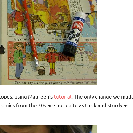
lopes, using Maureen’s
tutorial
. The only change we mad
omics from the 70s are not quite as thick and sturdy as