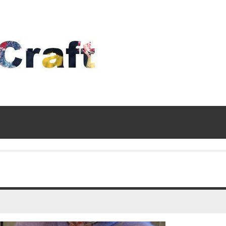
Time
To
Craft