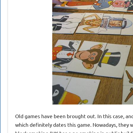
Old games have been brought out. In this case, anc
which definitely dates this game. Nowadays, they w