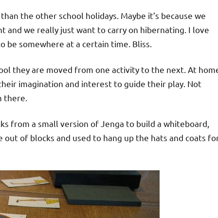
er than the other school holidays. Maybe it’s because we
t and we really just want to carry on hibernating. I love
o be somewhere at a certain time. Bliss.
hool they are moved from one activity to the next. At hom
 their imagination and interest to guide their play. Not
m there.
cks from a small version of Jenga to build a whiteboard,
 out of blocks and used to hang up the hats and coats fo