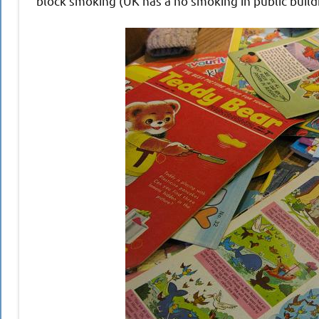
block smoking (UK has a no smoking in public build