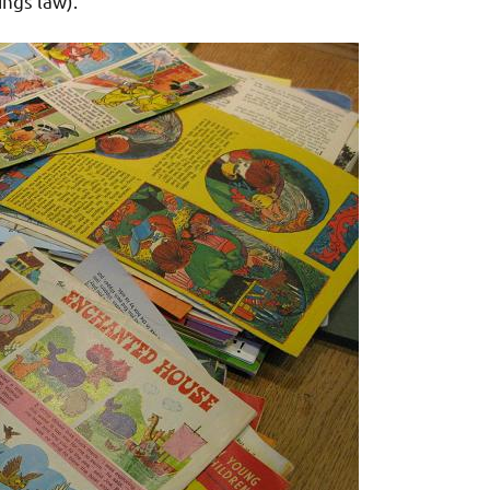
ings law).