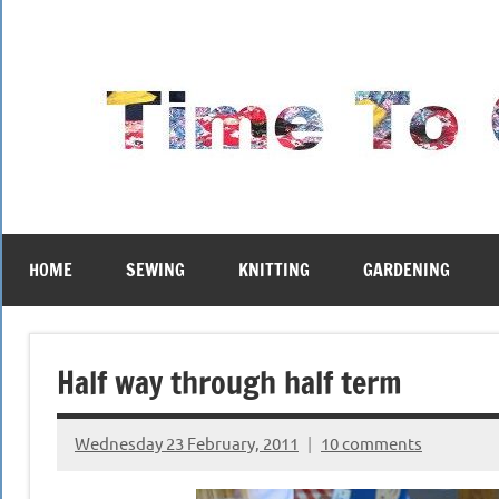
Skip
to
content
HOME
SEWING
KNITTING
GARDENING
Half way through half term
Wednesday 23 February, 2011
10 comments
{KnittingRow(x)}