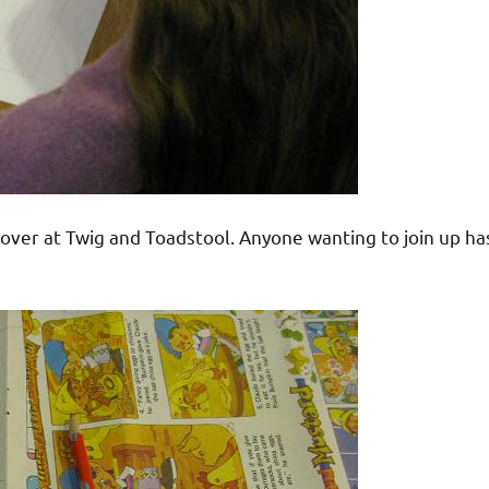
over at Twig and Toadstool. Anyone wanting to join up ha