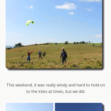
This weekend, it was really windy and hard to hold on
to the kites at times, but we did.