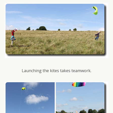
Launching the kites takes teamwork.