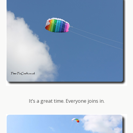
It’s a great time. Everyone joins in.