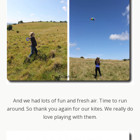
And we had lots of fun and fresh air. Time to run
around. So thank you again for our kites. We really do
love playing with them.