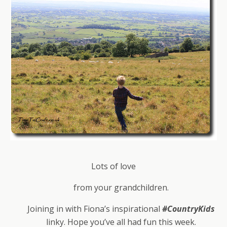
Lots of love
from your grandchildren.
Joining in with Fiona’s inspirational
#CountryKids
linky. Hope you’ve all had fun this week.