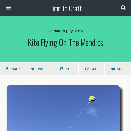
Time To Craft
Friday 31 July, 2015
Kite Flying On The Mendips
Share
Tweet
Pin
Mail
SMS