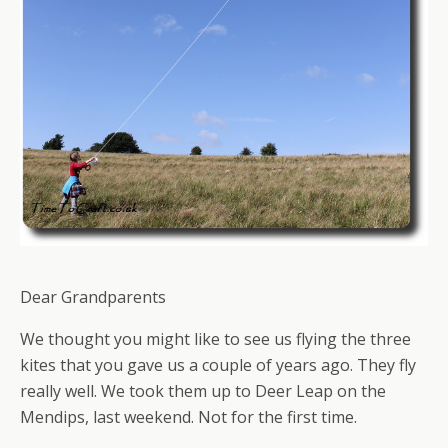
Dear Grandparents
We thought you might like to see us flying the three
kites that you gave us a couple of years ago. They fly
really well. We took them up to Deer Leap on the
Mendips, last weekend. Not for the first time.