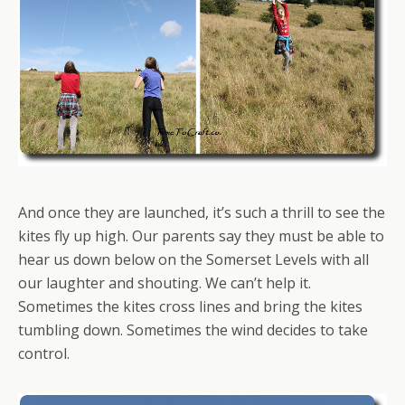
And once they are launched, it’s such a thrill to see the
kites fly up high. Our parents say they must be able to
hear us down below on the Somerset Levels with all
our laughter and shouting. We can’t help it.
Sometimes the kites cross lines and bring the kites
tumbling down. Sometimes the wind decides to take
control.