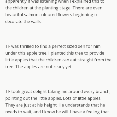
apparently it was listening when I explained this to
the children at the planting stage. There are even
beautiful salmon coloured flowers beginning to
decorate the walls.
TF was thrilled to find a perfect sized den for him
under this apple tree. I planted this tree to provide
little apples that the children can eat straight from the
tree. The apples are not ready yet.
TF took great delight taking me around every branch,
pointing out the little apples. Lots of little apples.
They are just at his height. He understands that he
needs to wait, and I know he will. I have a feeling that