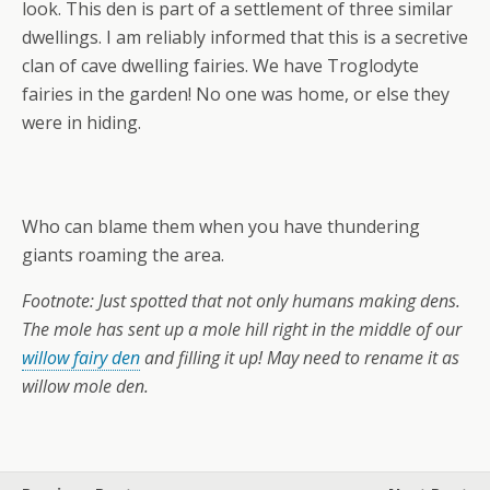
look. This den is part of a settlement of three similar
dwellings. I am reliably informed that this is a secretive
clan of cave dwelling fairies. We have Troglodyte
fairies in the garden! No one was home, or else they
were in hiding.
Who can blame them when you have thundering
giants roaming the area.
Footnote: Just spotted that not only humans making dens.
The mole has sent up a mole hill right in the middle of our
willow fairy den
and filling it up! May need to rename it as
willow mole den.