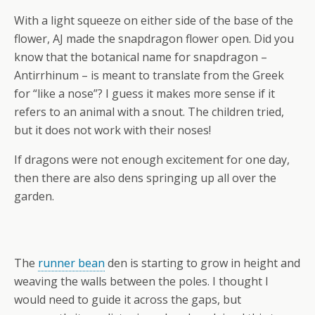
With a light squeeze on either side of the base of the
flower, AJ made the snapdragon flower open. Did you
know that the botanical name for snapdragon –
Antirrhinum – is meant to translate from the Greek
for “like a nose”? I guess it makes more sense if it
refers to an animal with a snout. The children tried,
but it does not work with their noses!
If dragons were not enough excitement for one day,
then there are also dens springing up all over the
garden.
The
runner bean
den is starting to grow in height and
weaving the walls between the poles. I thought I
would need to guide it across the gaps, but