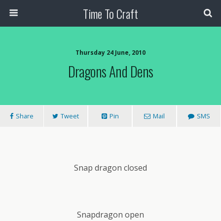
Time To Craft
Thursday 24 June, 2010
Dragons And Dens
Share
Tweet
Pin
Mail
SMS
Snap dragon closed
Snapdragon open