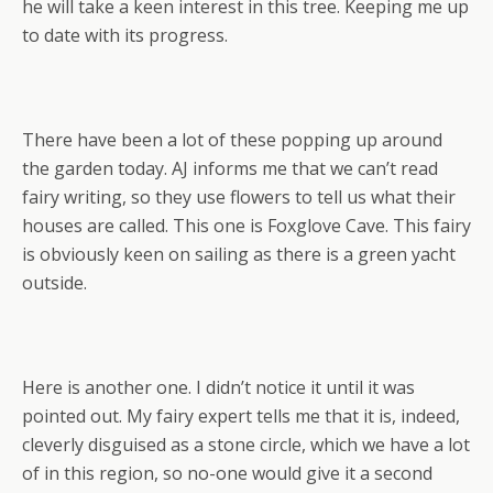
he will take a keen interest in this tree. Keeping me up
to date with its progress.
There have been a lot of these popping up around
the garden today. AJ informs me that we can’t read
fairy writing, so they use flowers to tell us what their
houses are called. This one is Foxglove Cave. This fairy
is obviously keen on sailing as there is a green yacht
outside.
Here is another one. I didn’t notice it until it was
pointed out. My fairy expert tells me that it is, indeed,
cleverly disguised as a stone circle, which we have a lot
of in this region, so no-one would give it a second