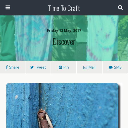
Time To Craft
Friday 12 May, 2017
Discover
Share
Tweet
Pin
Mail
SMS