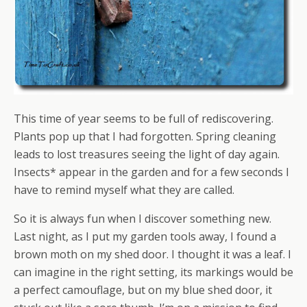
This time of year seems to be full of rediscovering.
Plants pop up that I had forgotten. Spring cleaning
leads to lost treasures seeing the light of day again.
Insects* appear in the garden and for a few seconds I
have to remind myself what they are called.
So it is always fun when I discover something new.
Last night, as I put my garden tools away, I found a
brown moth on my shed door. I thought it was a leaf. I
can imagine in the right setting, its markings would be
a perfect camouflage, but on my blue shed door, it