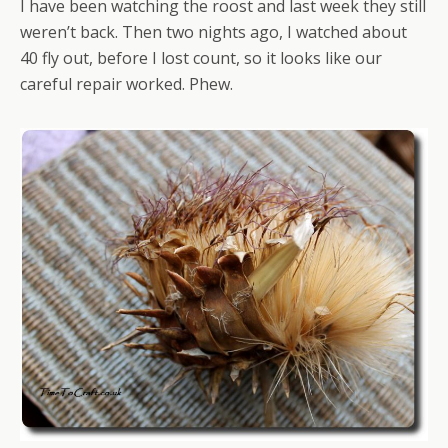
I have been watching the roost and last week they still
weren’t back. Then two nights ago, I watched about
40 fly out, before I lost count, so it looks like our
careful repair worked. Phew.