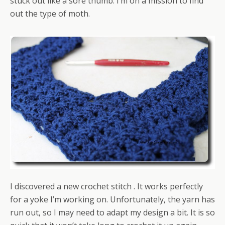
stuck out like a sore thumb. I’m on a mission to find
out the type of moth.
I discovered a new crochet stitch . It works perfectly
for a yoke I’m working on. Unfortunately, the yarn has
run out, so I may need to adapt my design a bit. It is so