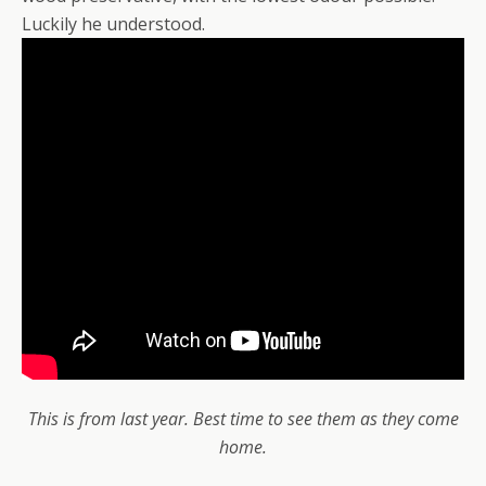
Luckily he understood.
This is from last year. Best time to see them as they come
home.