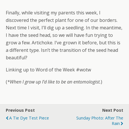
Finally, while visiting my parents this week, I
discovered the perfect plant for one of our borders.
Next time I visit, I’ll dig up a seedling. In the meantime,
I have the seed head, so we will have fun trying to
grow a few. Artichoke. I’ve grown it before, but this is
a different type. Isn’t the transition of the seed head
beautiful?
Linking up to Word of the Week #wotw
(
*When I grow up I’d like to be an entomologist.
)
Previous Post
Next Post
A Tie Dye Test Piece
Sunday Photo: After The
Rain