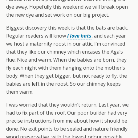
dye away. Hopefully this weekend we will break open
the new dye and set work on our big project.
Biggest discovery this week is that the bats are back.
Regular readers will know
I love bats
, and each year
we host a maternity roost in our attic. I’m convinced
that they like our chimney which encases the Aga’s
flue. Nice and warm. When the babies are born, they
fly each night with them hanging onto the mother’s
body. When they get bigger, but not ready to fly, the
babies are left in the roost. So our chimney keeps
them warm.
I was worried that they wouldn’t return. Last year, we
had to fix part of the roof. Our poor builder had very
precise instructions from me about how it should be
done. No exit points to be sealed and nature friendly
wood preservative, with the lowest odour possible.