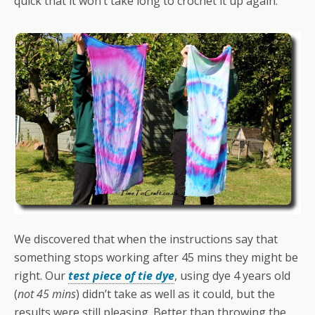
quick that it won’t take long to crochet it up again.
We discovered that when the instructions say that
something stops working after 45 mins they might be
right. Our
test piece of tie dye
, using dye 4 years old
(
not 45 mins
) didn’t take as well as it could, but the
results were still pleasing. Better than throwing the