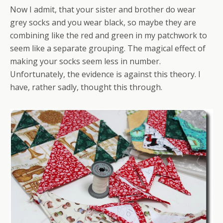
Now I admit, that your sister and brother do wear
grey socks and you wear black, so maybe they are
combining like the red and green in my patchwork to
seem like a separate grouping. The magical effect of
making your socks seem less in number.
Unfortunately, the evidence is against this theory. I
have, rather sadly, thought this through.