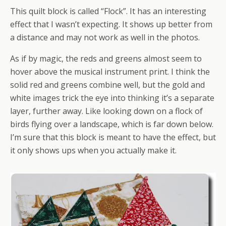
This quilt block is called “Flock”. It has an interesting
effect that I wasn’t expecting. It shows up better from
a distance and may not work as well in the photos.
As if by magic, the reds and greens almost seem to
hover above the musical instrument print. I think the
solid red and greens combine well, but the gold and
white images trick the eye into thinking it’s a separate
layer, further away. Like looking down on a flock of
birds flying over a landscape, which is far down below.
I’m sure that this block is meant to have the effect, but
it only shows ups when you actually make it.