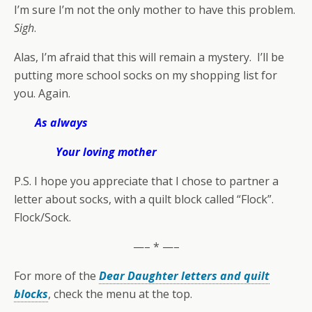
I’m sure I’m not the only mother to have this problem.
Sigh
.
Alas, I’m afraid that this will remain a mystery. I’ll be
putting more school socks on my shopping list for
you. Again.
As always
Your loving mother
P.S. I hope you appreciate that I chose to partner a
letter about socks, with a quilt block called “Flock”.
Flock/Sock.
—– * —–
For more of the
Dear Daughter letters and quilt
blocks
, check the menu at the top.