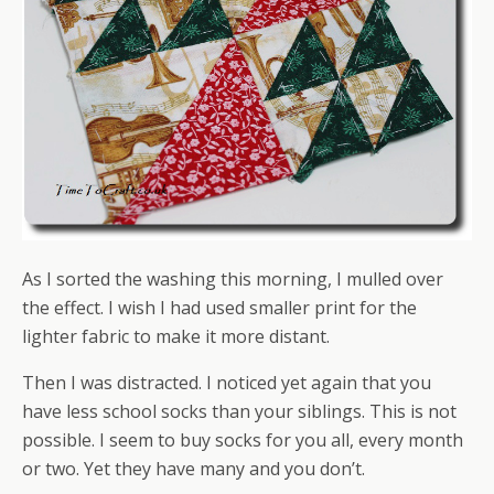
As I sorted the washing this morning, I mulled over
the effect. I wish I had used smaller print for the
lighter fabric to make it more distant.
Then I was distracted. I noticed yet again that you
have less school socks than your siblings. This is not
possible. I seem to buy socks for you all, every month
or two. Yet they have many and you don’t.