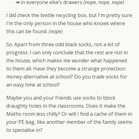
⇒
in everyone else’s drawers
(nope, nope, nope)
I did check the textile recycling box, but I’m pretty sure
I’m the only person in the house who knows where
this can be found.
(nope)
So. Apart from three odd black socks, not a lot of
progress. I can only conclude that the rest are not in
the house, which makes me wonder what happened
to them all. Have they become a strange protection
money alternative at school? Do you trade socks for
an easy time at school?
Maybe you and your friends use socks to block
draughty holes in the classrooms. Does it make the
Maths room less chilly? Or will I find a cache of them in
your PE bag, like another member of the family seems
to specialise in?