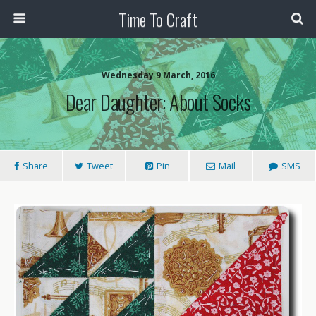
Time To Craft
Wednesday 9 March, 2016
Dear Daughter: About Socks
Share
Tweet
Pin
Mail
SMS