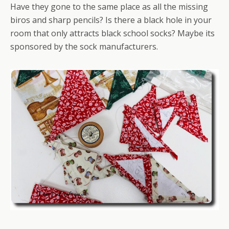
Have they gone to the same place as all the missing
biros and sharp pencils? Is there a black hole in your
room that only attracts black school socks? Maybe its
sponsored by the sock manufacturers.