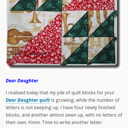
Dear Daughter
I realised today that my pile of quilt blocks for your
Dear Daughter quilt
is growing, while the number of
letters is not keeping up. I have four newly finished
blocks, and another almost sewn up, with no letters of
their own. Hmm. Time to write another letter.