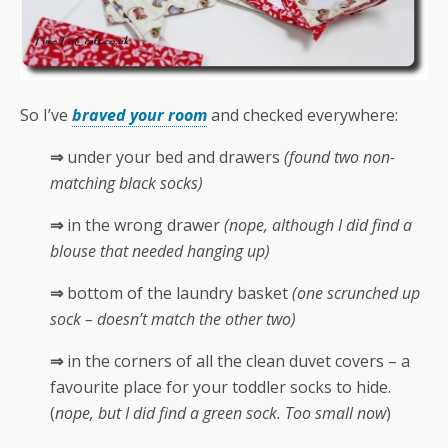
So I’ve
braved your room
and checked everywhere:
⇒
under your bed and drawers
(found two non-
matching black socks)
⇒
in the wrong drawer
(nope, although I did find a
blouse that needed hanging up)
⇒
bottom of the laundry basket
(one scrunched up
sock – doesn’t match the other two)
⇒
in the corners of all the clean duvet covers – a
favourite place for your toddler socks to hide.
(
nope, but I did find a green sock. Too small now
)