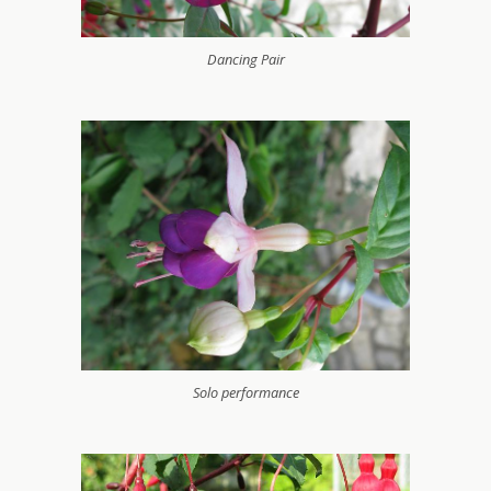
Dancing Pair
Solo performance