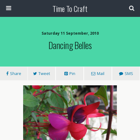
Time To Craft
Saturday 11 September, 2010
Dancing Belles
Share
Tweet
Pin
Mail
SMS