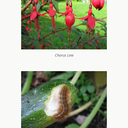
Chorus Line