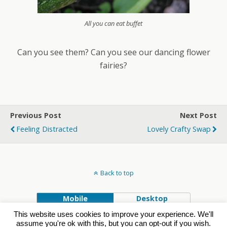
All you can eat buffet
Can you see them? Can you see our dancing flower
fairies?
Previous Post
Next Post
Feeling Distracted
Lovely Crafty Swap
Back to top
Mobile
Desktop
This website uses cookies to improve your experience. We'll
Powered by
assume you're ok with this, but you can opt-out if you wish.