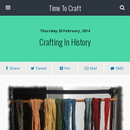
Time To Craft
Thursday 20 February, 2014
Crafting In History
Share
Tweet
Pin
Mail
SMS