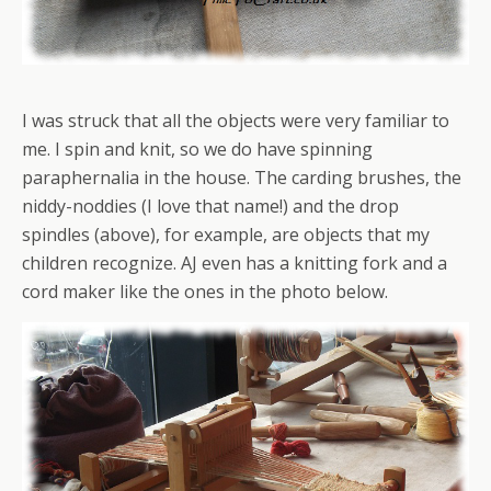
I was struck that all the objects were very familiar to
me. I spin and knit, so we do have spinning
paraphernalia in the house. The carding brushes, the
niddy-noddies (I love that name!) and the drop
spindles (above), for example, are objects that my
children recognize. AJ even has a knitting fork and a
cord maker like the ones in the photo below.