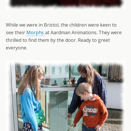
While we were in Bristol, the children were keen to
see their
Morphs
at Aardman Animations. They were
thrilled to find them by the door. Ready to greet
everyone.