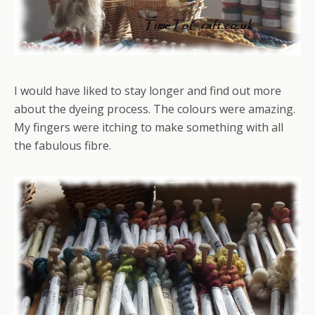
I would have liked to stay longer and find out more
about the dyeing process. The colours were amazing.
My fingers were itching to make something with all
the fabulous fibre.