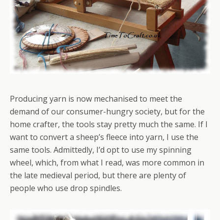
Producing yarn is now mechanised to meet the
demand of our consumer-hungry society, but for the
home crafter, the tools stay pretty much the same. If I
want to convert a sheep’s fleece into yarn, I use the
same tools. Admittedly, I’d opt to use my spinning
wheel, which, from what I read, was more common in
the late medieval period, but there are plenty of
people who use drop spindles.