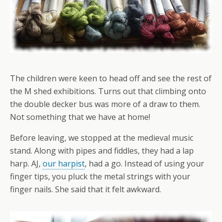
The children were keen to head off and see the rest of
the M shed exhibitions. Turns out that climbing onto
the double decker bus was more of a draw to them.
Not something that we have at home!
Before leaving, we stopped at the medieval music
stand. Along with pipes and fiddles, they had a lap
harp. AJ,
our harpist
, had a go. Instead of using your
finger tips, you pluck the metal strings with your
finger nails. She said that it felt awkward.