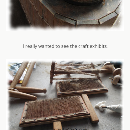
I really wanted to see the craft exhibits.