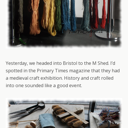
Yesterday, we headed into Bristol to the M Shed. I’d
spotted in the Primary Times magazine that they had
a medieval craft exhibition. History and craft rolled
into one sounded like a good event.