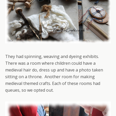
They had spinning, weaving and dyeing exhibits.
There was a room where children could have a
medieval hair do, dress up and have a photo taken
sitting on a throne. Another room for making
medieval themed crafts. Each of these rooms had
queues, so we opted out.