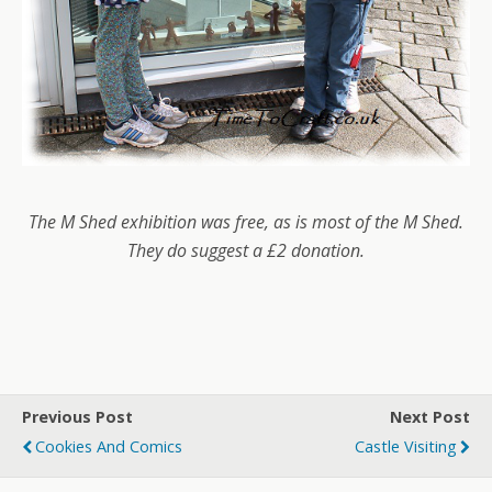
The M Shed exhibition was free, as is most of the M Shed.
They do suggest a £2 donation.
Previous Post
Next Post
Cookies And Comics
Castle Visiting