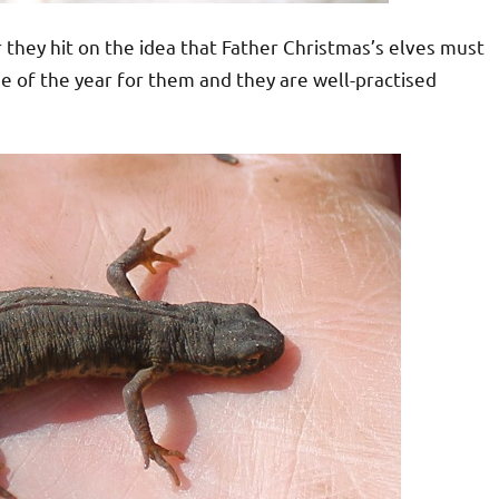
ear they hit on the idea that Father Christmas’s elves must
e of the year for them and they are well-practised