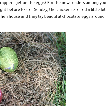
 wrappers get on the eggs? For the new readers among you
ight before Easter Sunday, the chickens are fed a little bit
ir hen house and they lay beautiful chocolate eggs around