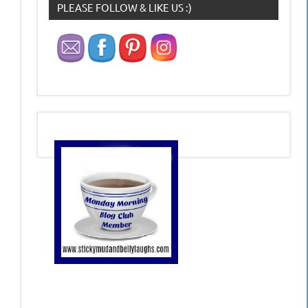
PLEASE FOLLOW & LIKE US :)