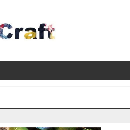
Time
To
Craft