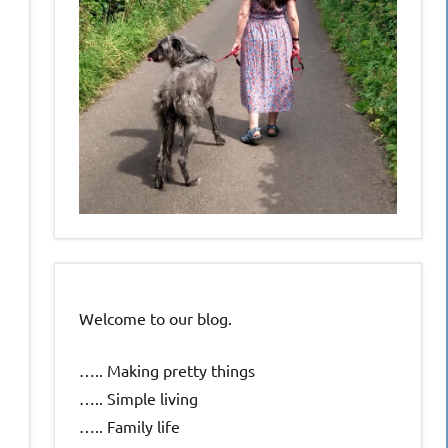
Welcome to our blog.
….. Making pretty things
….. Simple living
….. Family life