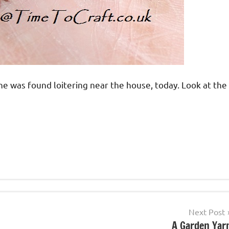
one was found loitering near the house, today. Look at the
Next Post
A Garden Yar