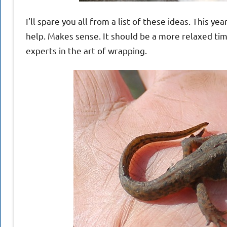
I’ll spare you all from a list of these ideas. This y
help. Makes sense. It should be a more relaxed tim
experts in the art of wrapping.