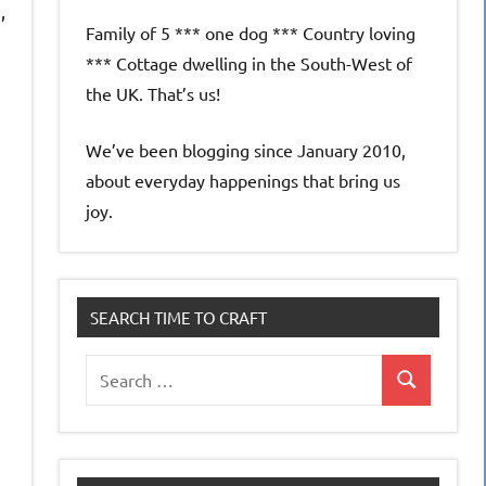
,
Family of 5 *** one dog *** Country loving
*** Cottage dwelling in the South-West of
the UK. That’s us!
We’ve been blogging since January 2010,
about everyday happenings that bring us
joy.
SEARCH TIME TO CRAFT
Search
Search
for: