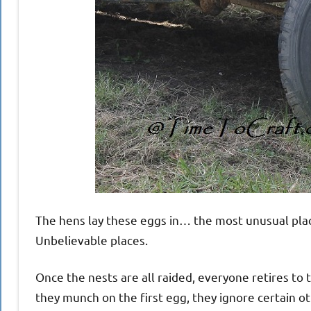
The hens lay these eggs in… the most unusual place
Unbelievable places.
Once the nests are all raided, everyone retires to 
they munch on the first egg, they ignore certain 