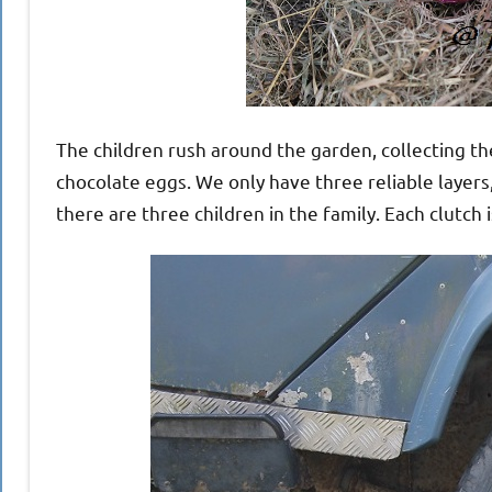
The children rush around the garden, collecting th
chocolate eggs. We only have three reliable layers
there are three children in the family. Each clutch 