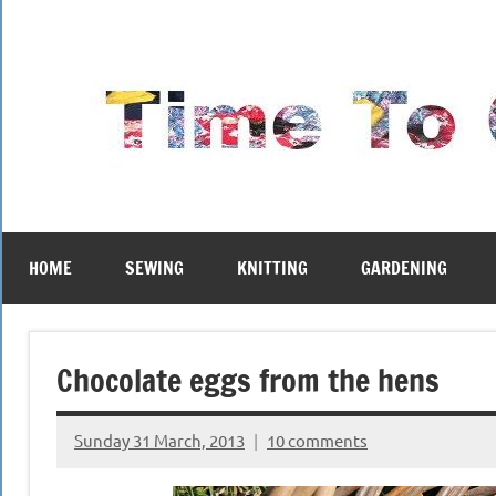
Skip
to
content
HOME
SEWING
KNITTING
GARDENING
Chocolate eggs from the hens
Sunday 31 March, 2013
10 comments
{KnittingRow(x)}