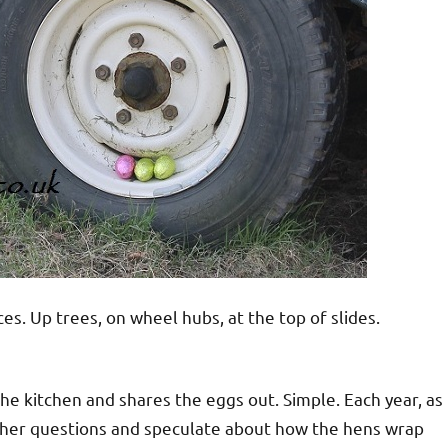
s. Up trees, on wheel hubs, at the top of slides.
the kitchen and shares the eggs out. Simple. Each year, as
other questions and speculate about how the hens wrap