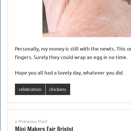
Personally, my money is still with the newts. This 
fingers. Surely they could wrap an egg in no time.
Hope you all had a lovely day, whatever you did.
celebration
chickens
Post
Previous Post
Mini Makers Fair Bristol
navigation