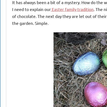
It has always been a bit of a mystery. How do the
I need to explain our
Easter family tradition
. The n
of chocolate. The next day they are let out of the
the garden. Simple.