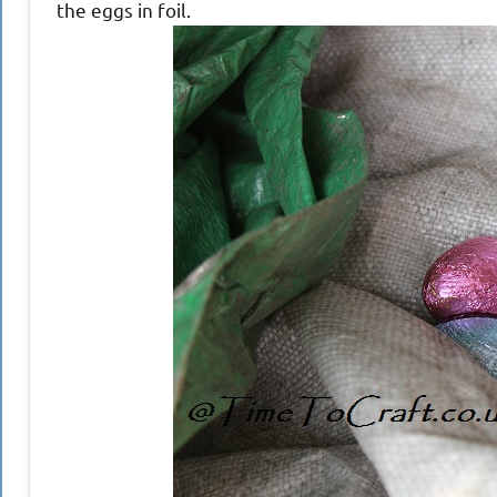
the eggs in foil.