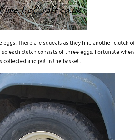
e eggs. There are squeals as they find another clutch of
, so each clutch consists of three eggs. Fortunate when
is collected and put in the basket.