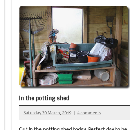
In the potting shed
Saturday 30 March, 2019
4 comments
{KnittingRow(x)}
Out in the potting shed today. Perfect day to be