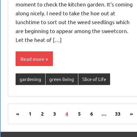
moment to check the kitchen garden. It’s coming
along nicely. I need to take the hoe out at
lunchtime to sort out the weed seedlings which
are beginning to appear among the sweetcorn.
Let the heat of […]
Read more
gardening
green living
Slice of Life
Posts
Previous
Ne
«
1
2
3
4
5
6
…
33
»
pagination
Posts
Po