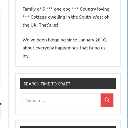
Family of 5 *** one dog *** Country loving
*** Cottage dwelling in the South-West of
the UK. That’s us!
We’ve been blogging since January 2010,
about everyday happenings that bring us
joy.
SEARCH TIME TO CRAFT
Search
Search
for: