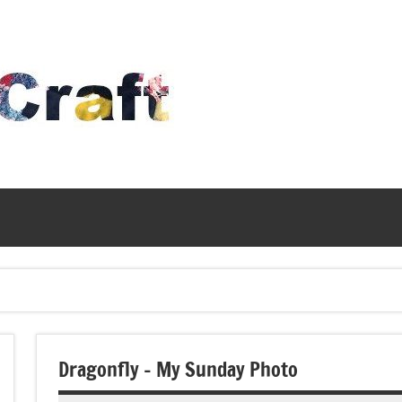
Time
To
Craft
Dragonfly – My Sunday Photo