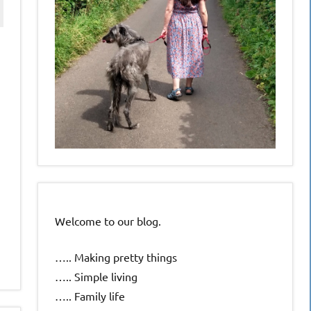
Welcome to our blog.
….. Making pretty things
….. Simple living
….. Family life