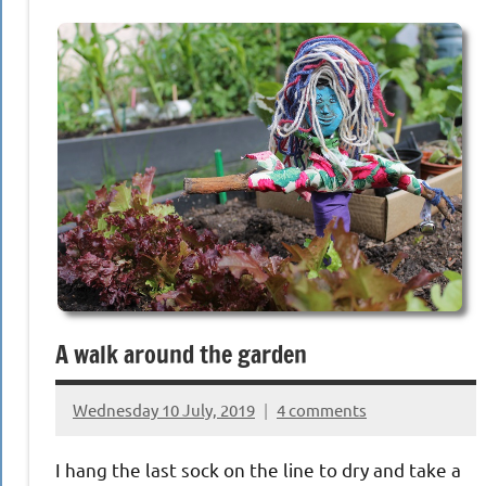
A walk around the garden
Wednesday 10 July, 2019
4 comments
{KnittingRow(x)}
I hang the last sock on the line to dry and take a