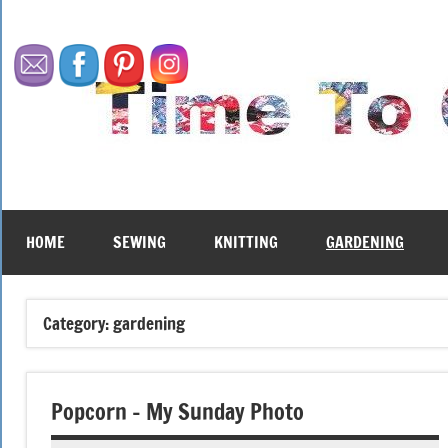
Skip
to
content
HOME
SEWING
KNITTING
GARDENING
Category:
gardening
Popcorn – My Sunday Photo