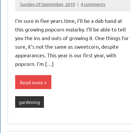
Sunday 29 September, 2019
4 comments
{KnittingRow(x)}
I’m sure in five years time, I’ll be a dab hand at
this growing popcorn malarky. I’ll be able to tell
you the ins and outs of growing it. One things for
sure, it’s not the same as sweetcorn, despite
appearances. This year is our first year, with
popcorn. I’m […]
Read more
gardening