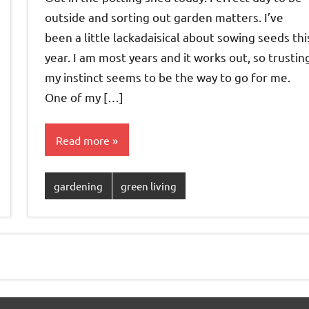
outside and sorting out garden matters. I’ve
been a little lackadaisical about sowing seeds thi
year. I am most years and it works out, so trustin
my instinct seems to be the way to go for me.
One of my […]
Read more
gardening
green living
xt
sts