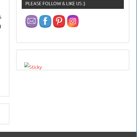
PLEASE FOLLOW & LIKE US :)
s
g