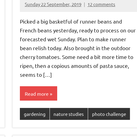
Sunday 22 September, 2019
12 comments
{KnittingRow(x)}
Picked a big basketful of runner beans and
French beans yesterday, ready to process on our
forecasted wet Sunday. Plan to make runner
bean relish today. Also brought in the outdoor
cherry tomatoes. Some need a bit more time to
ripen, then a copious amounts of pasta sauce,
seems to […]
Read more
gardening
nature studies
photo challenge