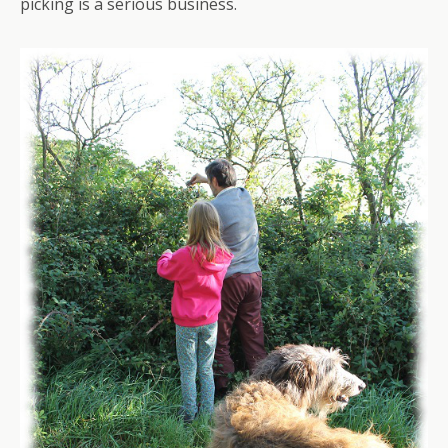
picking is a serious business.