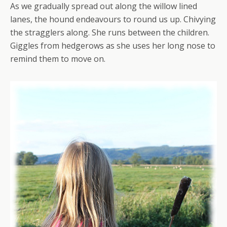
As we gradually spread out along the willow lined
lanes, the hound endeavours to round us up. Chivying
the stragglers along. She runs between the children.
Giggles from hedgerows as she uses her long nose to
remind them to move on.