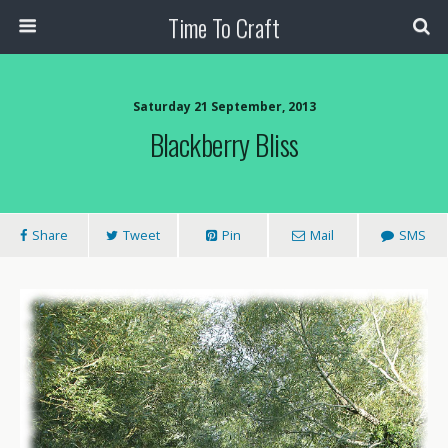
Time To Craft
Saturday 21 September, 2013
Blackberry Bliss
Share
Tweet
Pin
Mail
SMS