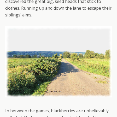
discovered the great big, seed heads that stick to
clothes. Running up and down the lane to escape their
siblings’ aims.
In between the games, blackberries are unbelievably