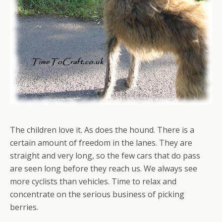
The children love it. As does the hound. There is a
certain amount of freedom in the lanes. They are
straight and very long, so the few cars that do pass
are seen long before they reach us. We always see
more cyclists than vehicles. Time to relax and
concentrate on the serious business of picking
berries.