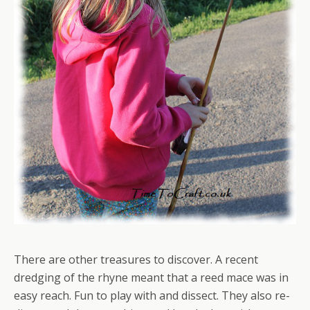
There are other treasures to discover. A recent
dredging of the rhyne meant that a reed mace was in
easy reach. Fun to play with and dissect. They also re-