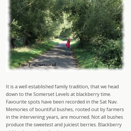
It is a well established family tradition, that we head
down to the Somerset Levels at blackberry time.
Favourite spots have been recorded in the Sat Nav.
Memories of bountiful bushes, rooted out by farmers
in the intervening years, are mourned. Not all bushes
produce the sweetest and juiciest berries. Blackberry