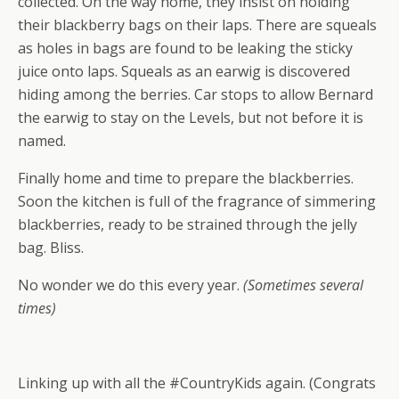
collected. On the way home, they insist on holding
their blackberry bags on their laps. There are squeals
as holes in bags are found to be leaking the sticky
juice onto laps. Squeals as an earwig is discovered
hiding among the berries. Car stops to allow Bernard
the earwig to stay on the Levels, but not before it is
named.
Finally home and time to prepare the blackberries.
Soon the kitchen is full of the fragrance of simmering
blackberries, ready to be strained through the jelly
bag. Bliss.
No wonder we do this every year.
(Sometimes several
times)
Linking up with all the #CountryKids again. (Congrats