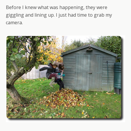
Before I knew what was happening, they were
giggling and lining up. I just had time to grab my
camera.