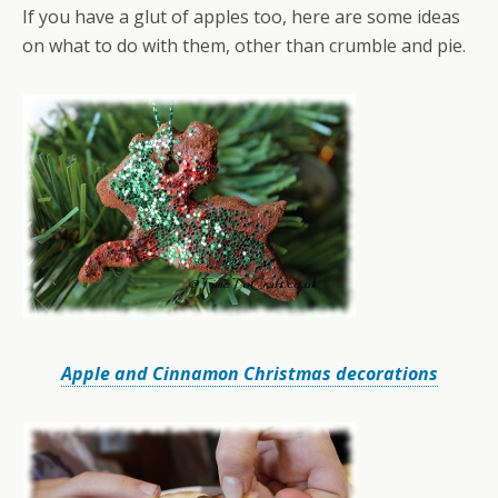
If you have a glut of apples too, here are some ideas
on what to do with them, other than crumble and pie.
Apple and Cinnamon Christmas decorations