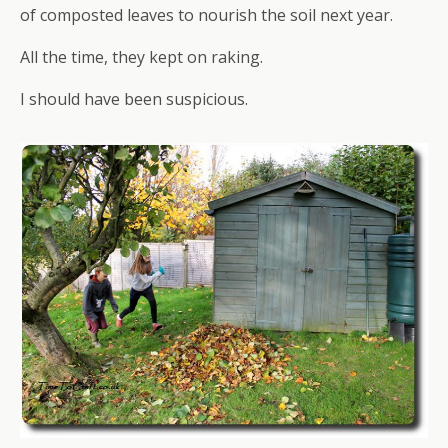
of composted leaves to nourish the soil next year.
All the time, they kept on raking.
I should have been suspicious.