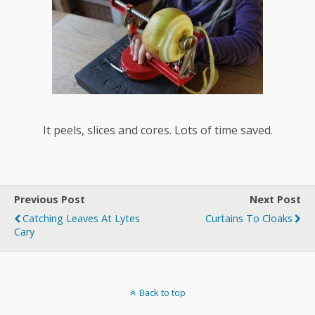
It peels, slices and cores. Lots of time saved.
Previous Post
Next Post
Catching Leaves At Lytes
Curtains To Cloaks
Cary
Back to top