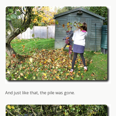
And just like that, the pile was gone.