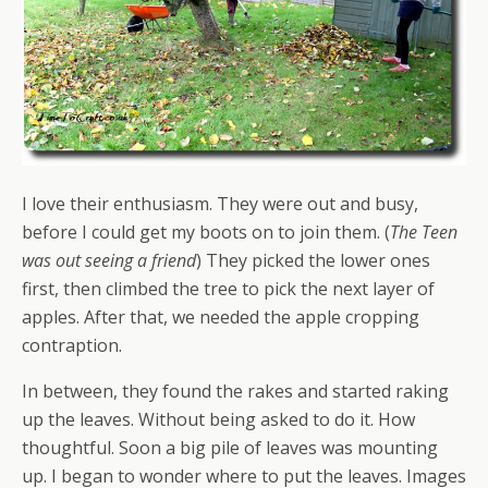
I love their enthusiasm. They were out and busy,
before I could get my boots on to join them. (
The Teen
was out seeing a friend
) They picked the lower ones
first, then climbed the tree to pick the next layer of
apples. After that, we needed the apple cropping
contraption.
In between, they found the rakes and started raking
up the leaves. Without being asked to do it. How
thoughtful. Soon a big pile of leaves was mounting
up. I began to wonder where to put the leaves. Images