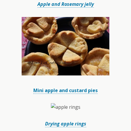
Apple and Rosemary jelly
Mini apple and custard pies
Drying apple rings