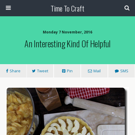
Time To Craft
Monday 7 November, 2016
An Interesting Kind Of Helpful
Share
Tweet
Pin
Mail
SMS