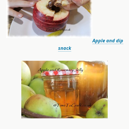
Apple and dip
snack