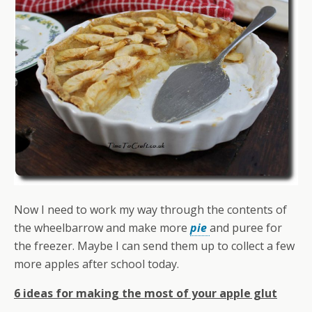
Now I need to work my way through the contents of
the wheelbarrow and make more
pie
and puree for
the freezer. Maybe I can send them up to collect a few
more apples after school today.
6 ideas for making the most of your apple glut