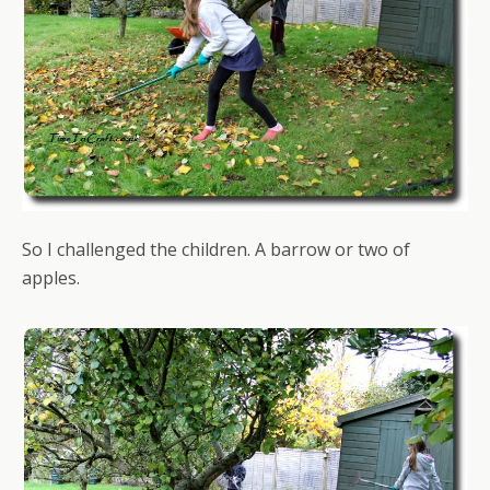
So I challenged the children. A barrow or two of
apples.