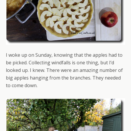
I woke up on Sunday, knowing that the apples had to
be picked. Collecting windfalls is one thing, but I’d
looked up. I knew. There were an amazing number of
big apples hanging from the branches. They needed
to come down.