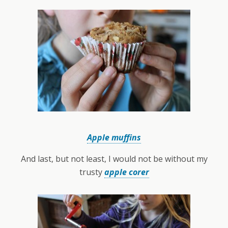
Apple muffins
And last, but not least, I would not be without my
trusty
apple corer