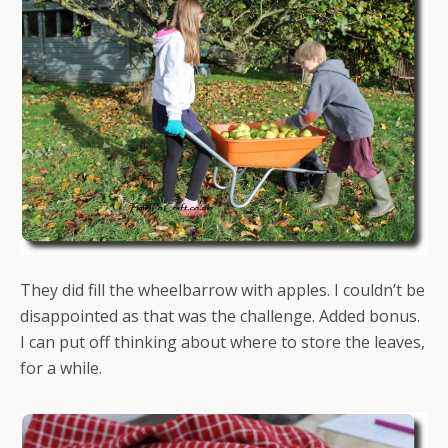
They did fill the wheelbarrow with apples. I couldn’t be
disappointed as that was the challenge. Added bonus.
I can put off thinking about where to store the leaves,
for a while.