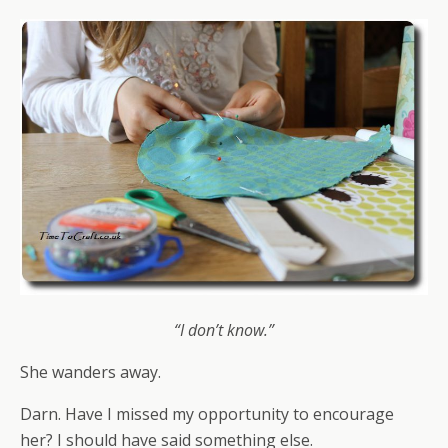
“I don’t know.”
She wanders away.
Darn. Have I missed my opportunity to encourage
her? I should have said something else.