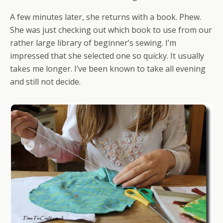
A few minutes later, she returns with a book. Phew.
She was just checking out which book to use from our
rather large library of beginner’s sewing. I’m
impressed that she selected one so quicky. It usually
takes me longer. I’ve been known to take all evening
and still not decide.