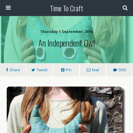
Time To Craft
Thursday 1 September, 2016
An Independent Owl
Share
Tweet
Pin
Mail
SMS