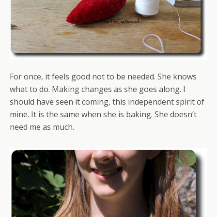
For once, it feels good not to be needed. She knows
what to do. Making changes as she goes along. I
should have seen it coming, this independent spirit of
mine. It is the same when she is baking. She doesn’t
need me as much.