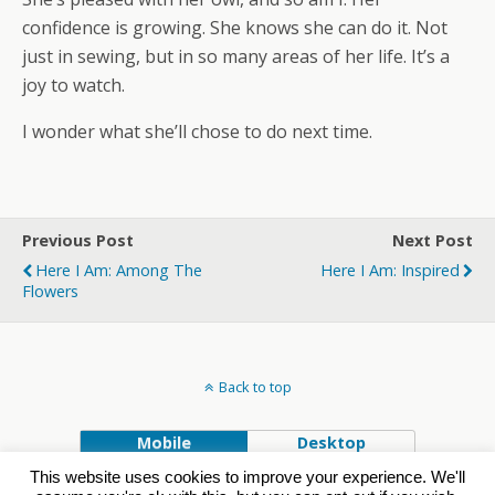
confidence is growing. She knows she can do it. Not
just in sewing, but in so many areas of her life. It’s a
joy to watch.
I wonder what she’ll chose to do next time.
Previous Post
Next Post
Here I Am: Among The
Here I Am: Inspired
Flowers
Back to top
Mobile
Desktop
This website uses cookies to improve your experience. We'll