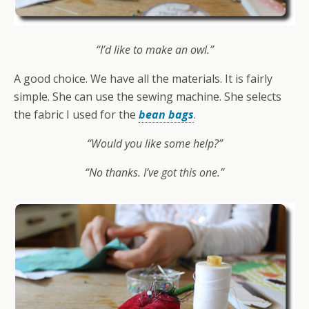
“I’d like to make an owl.”
A good choice. We have all the materials. It is fairly
simple. She can use the sewing machine. She selects
the fabric I used for the
bean bags
.
“Would you like some help?”
“No thanks. I’ve got this one.”