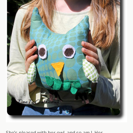
She’s pleased with her owl, and so am I. Her