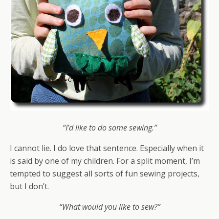
“I’d like to do some sewing.”
I cannot lie. I do love that sentence. Especially when it
is said by one of my children. For a split moment, I’m
tempted to suggest all sorts of fun sewing projects,
but I don’t.
“What would you like to sew?”