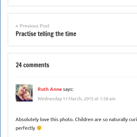
Post
Previous Post
Practise telling the time
navigation
24 comments
Ruth Anne
says:
Wednesday 11 March, 2015 at 1:58 am
Absolutely love this photo. Children are so naturally cur
perfectly