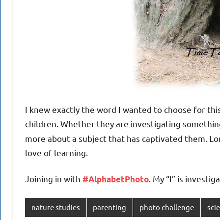
I knew exactly the word I wanted to choose for this
children. Whether they are investigating something
more about a subject that has captivated them. Lon
love of learning.
Joining in with
. My “I” is investi
#AlphabetPhoto
nature studies
parenting
photo challenge
sci