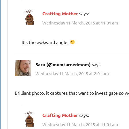
Crafting Mother
says:
Wednesday 11 March, 2015 at 11:01 am
It’s the awkward angle.
Sara (@mumturnedmom)
says:
Wednesday 11 March, 2015 at 2:01 am
Brilliant photo, it captures that want to investigate so we
Crafting Mother
says:
Wednesday 11 March, 2015 at 11:01 am