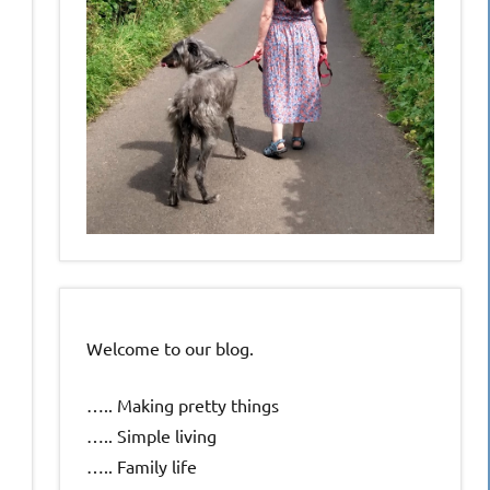
Welcome to our blog.
….. Making pretty things
….. Simple living
….. Family life