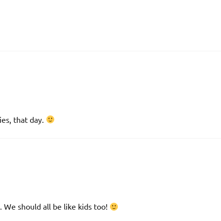
ies, that day.
g. We should all be like kids too!