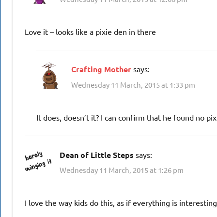
Love it – looks like a pixie den in there
Crafting Mother
says:
Wednesday 11 March, 2015 at 1:33 pm
It does, doesn’t it? I can confirm that he found no pix
Dean of Little Steps
says:
Wednesday 11 March, 2015 at 1:26 pm
I love the way kids do this, as if everything is interestin