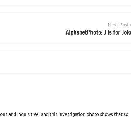
Next Post
AlphabetPhoto: J is for Jok
ious and inquisitive, and this investigation photo shows that so