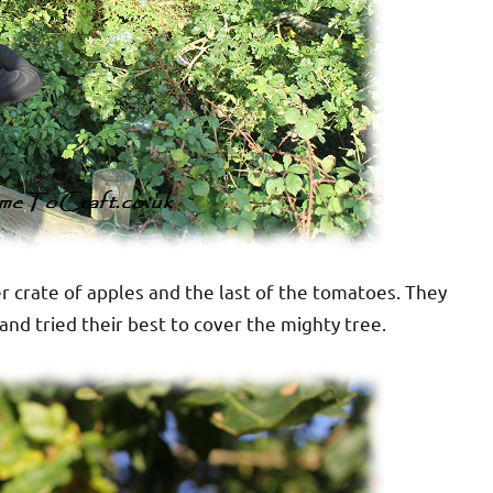
her crate of apples and the last of the tomatoes. They
nd tried their best to cover the mighty tree.