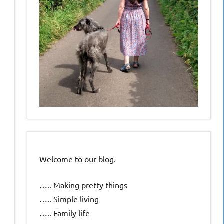
Welcome to our blog.
….. Making pretty things
….. Simple living
….. Family life