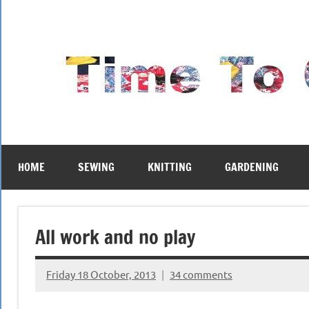
Skip
to
content
HOME
SEWING
KNITTING
GARDENING
All work and no play
Friday 18 October, 2013
34 comments
{KnittingRow(x)}