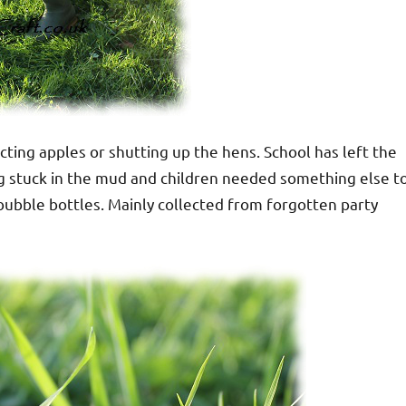
ting apples or shutting up the hens. School has left the
ing stuck in the mud and children needed something else t
 bubble bottles. Mainly collected from forgotten party