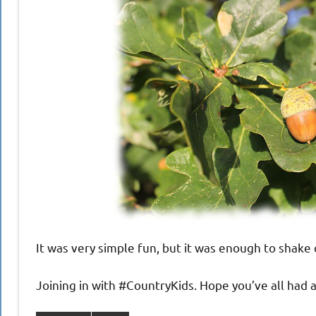
It was very simple fun, but it was enough to shake 
Joining in with #CountryKids. Hope you’ve all had 