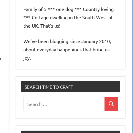
Family of 5 *** one dog *** Country loving
*** Cottage dwelling in the South-West of
the UK. That’s us!
We’ve been blogging since January 2010,
about everyday happenings that bring us
joy.
o
SEARCH TIME TO CRAFT
Search
Search
for: