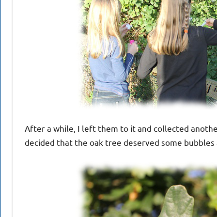
After a while, I left them to it and collected anot
decided that the oak tree deserved some bubbles a