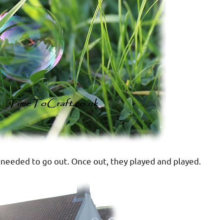
ey needed to go out. Once out, they played and played.