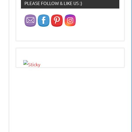
PLEASE FOLLOW & LIKE US :)