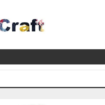
Time
To
Craft