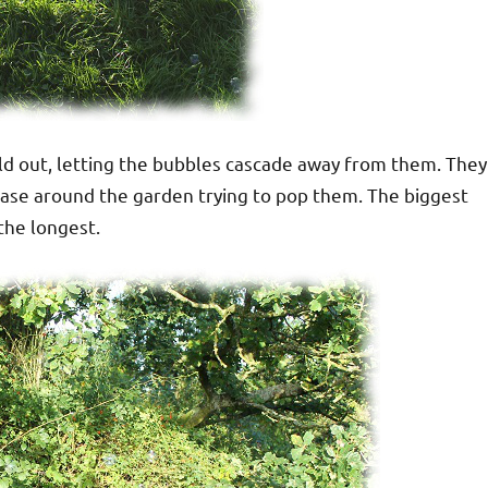
ld out, letting the bubbles cascade away from them. They
hase around the garden trying to pop them. The biggest
the longest.