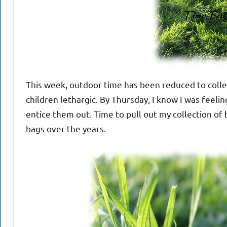
This week, outdoor time has been reduced to collec
children lethargic. By Thursday, I know I was feel
entice them out. Time to pull out my collection of
bags over the years.