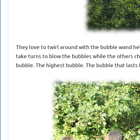
They love to twirl around with the bubble wand he
take turns to blow the bubbles while the others c
bubble. The highest bubble. The bubble that lasts 