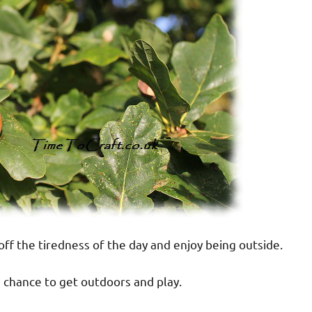
off the tiredness of the day and enjoy being outside.
a chance to get outdoors and play.