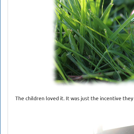
The children loved it. It was just the incentive th