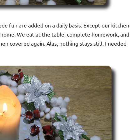
de fun are added on a daily basis. Except our kitchen
ur home. We eat at the table, complete homework, and
then covered again. Alas, nothing stays still. I needed