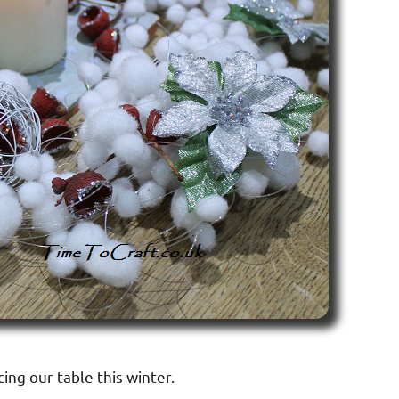
cing our table this winter.