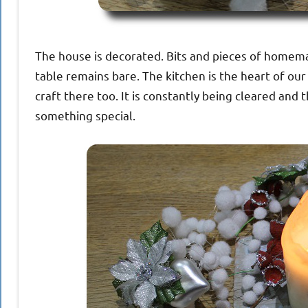
The house is decorated. Bits and pieces of homema
table remains bare. The kitchen is the heart of o
craft there too. It is constantly being cleared and 
something special.