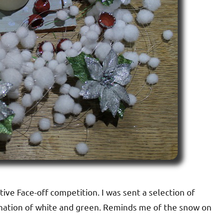
tive Face-off competition. I was sent a selection of
mbination of white and green. Reminds me of the snow on