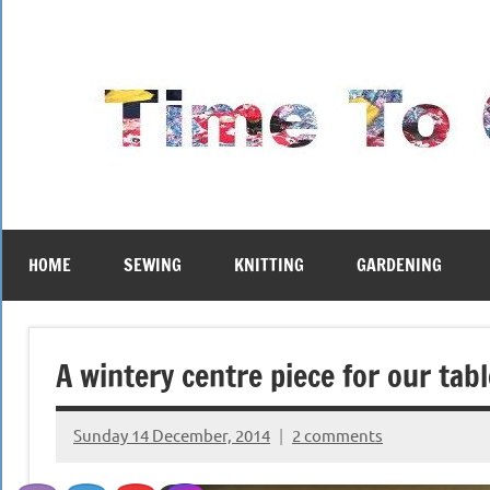
Skip
to
content
HOME
SEWING
KNITTING
GARDENING
A wintery centre piece for our tabl
Sunday 14 December, 2014
2 comments
{KnittingRow(x)}