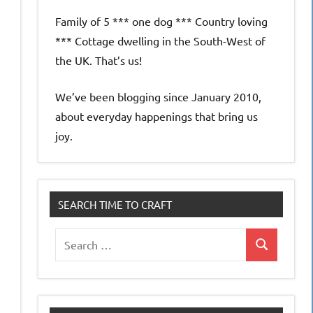
Family of 5 *** one dog *** Country loving
*** Cottage dwelling in the South-West of
the UK. That’s us!
We’ve been blogging since January 2010,
about everyday happenings that bring us
joy.
SEARCH TIME TO CRAFT
Search
Search
for: