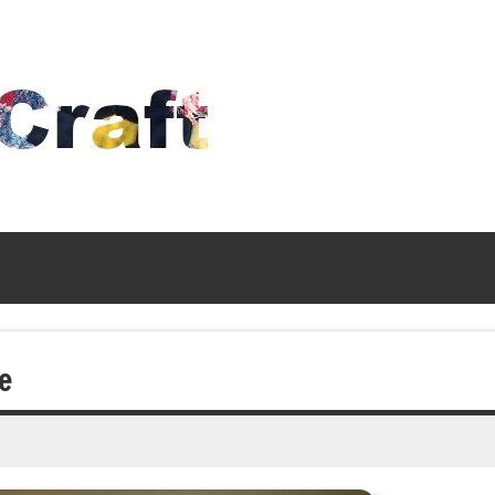
Time
To
Craft
e