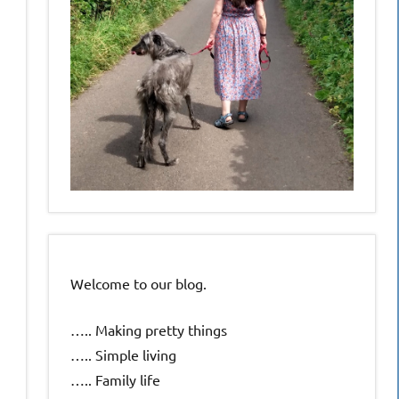
Welcome to our blog.
….. Making pretty things
….. Simple living
….. Family life