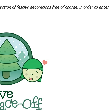
ction of festive decorations free of charge, in order to enter