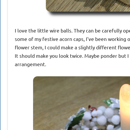
I love the little wire balls. They can be carefully o
some of my festive acorn caps, I’ve been working on
flower stem, I could make a slightly different flower
It should make you look twice. Maybe ponder but I 
arrangement.