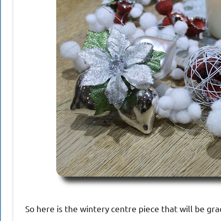
So here is the wintery centre piece that will be gra