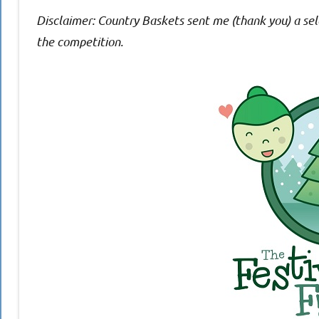
Disclaimer: Country Baskets sent me (thank you) a sele
the competition.