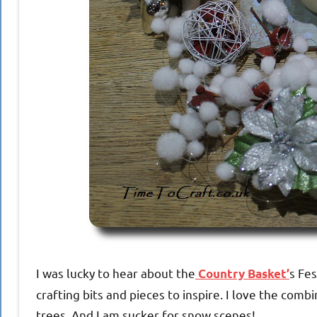
I was lucky to hear about the
s Fes
Country Basket’
crafting bits and pieces to inspire. I love the co
trees. And I am sucker for snow scenes!