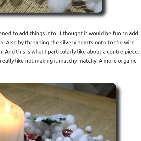
pened to add things into . I thought it would be fun to add
. Also by threading the silvery hearts onto to the wire
. And this is what I particularly like about a centre piece.
really like not making it matchy-matchy. A more organic