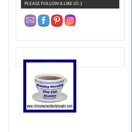
PLEASE FOLLOW & LIKE US :)