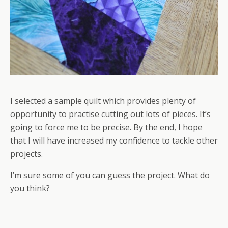
I selected a sample quilt which provides plenty of
opportunity to practise cutting out lots of pieces. It’s
going to force me to be precise. By the end, I hope
that I will have increased my confidence to tackle other
projects.
I’m sure some of you can guess the project. What do
you think?