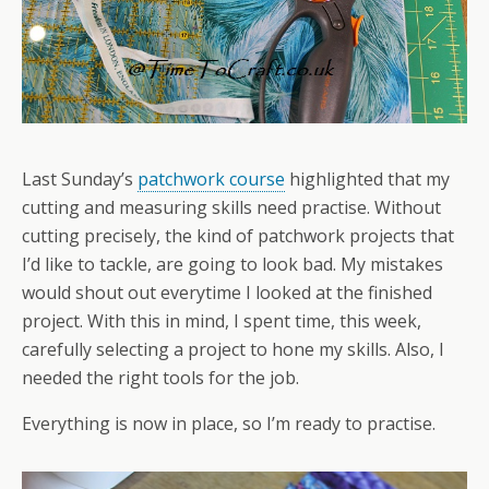
Last Sunday’s
patchwork course
highlighted that my
cutting and measuring skills need practise. Without
cutting precisely, the kind of patchwork projects that
I’d like to tackle, are going to look bad. My mistakes
would shout out everytime I looked at the finished
project. With this in mind, I spent time, this week,
carefully selecting a project to hone my skills. Also, I
needed the right tools for the job.
Everything is now in place, so I’m ready to practise.