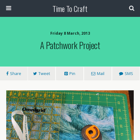
Time To Craft
Friday 8 March, 2013
A Patchwork Project
Share
Tweet
Pin
Mail
SMS