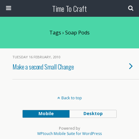
Time To Craft
Tags › Soap Pods
TUESDAY 16 FEBRUARY, 2010
Make a second Small Change
Back to top
Mobile
Desktop
Powered by
WPtouch Mobile Suite for WordPress