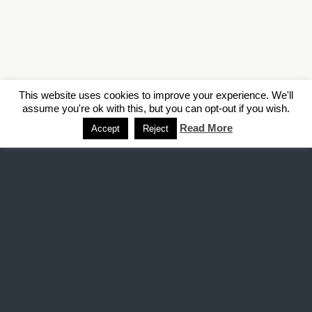
This website uses cookies to improve your experience. We'll
assume you're ok with this, but you can opt-out if you wish.
Read More
Accept
Reject