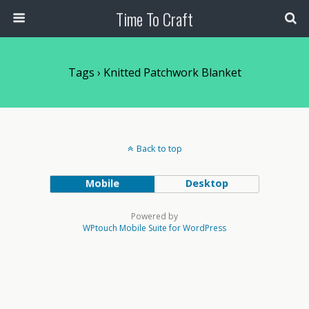
Time To Craft
Tags › Knitted Patchwork Blanket
Back to top
Mobile
Desktop
Powered by
WPtouch Mobile Suite for WordPress