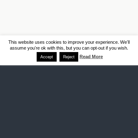
This website uses cookies to improve your experience. We'll
assume you're ok with this, but you can opt-out if you wish.
Read More
Accept
Reject