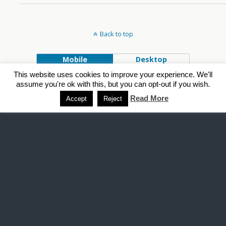
Back to top
Mobile
Desktop
This website uses cookies to improve your experience. We'll
Powered by
assume you're ok with this, but you can opt-out if you wish.
WPtouch Mobile Suite for WordPress
Read More
Accept
Reject