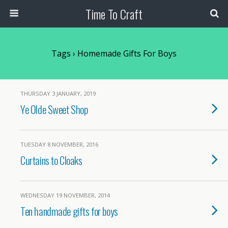
Time To Craft
Tags › Homemade Gifts For Boys
THURSDAY 3 JANUARY, 2019
Ye Olde Sweet Shop
TUESDAY 8 NOVEMBER, 2016
Curtains to Cloaks
WEDNESDAY 19 NOVEMBER, 2014
Ten handmade gifts for boys