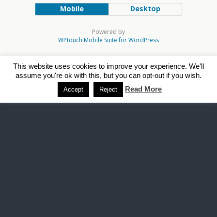
Mobile
Desktop
Powered by
WPtouch Mobile Suite for WordPress
This website uses cookies to improve your experience. We'll
assume you're ok with this, but you can opt-out if you wish.
Read More
Accept
Reject