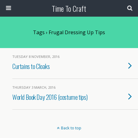
Time To Craft
Tags › Frugal Dressing Up Tips
TUESDAY 8 NOVEMBER, 2016
Curtains to Cloaks
THURSDAY 3 MARCH, 2016
World Book Day 2016 (costume tips)
Back to top