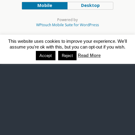
Mobile
Desktop
Powered by
WPtouch Mobile Suite for WordPress
This website uses cookies to improve your experience. We'll
assume you're ok with this, but you can opt-out if you wish.
Read More
Accept
Reject