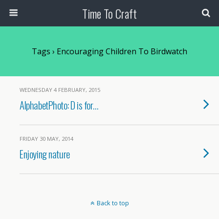
Time To Craft
Tags › Encouraging Children To Birdwatch
WEDNESDAY 4 FEBRUARY, 2015
AlphabetPhoto: D is for…
FRIDAY 30 MAY, 2014
Enjoying nature
Back to top