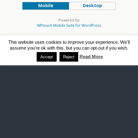
Mobile
Desktop
Powered by
WPtouch Mobile Suite for WordPress
This website uses cookies to improve your experience. We'll
assume you're ok with this, but you can opt-out if you wish.
Read More
Accept
Reject