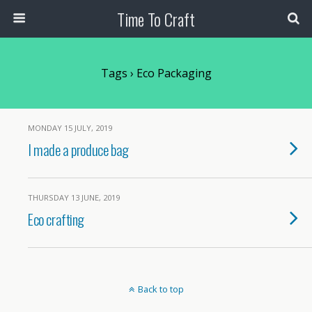
Time To Craft
Tags › Eco Packaging
MONDAY 15 JULY, 2019
I made a produce bag
THURSDAY 13 JUNE, 2019
Eco crafting
Back to top