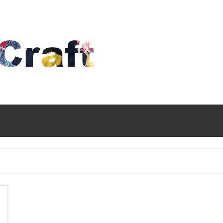
Time
To
Craft