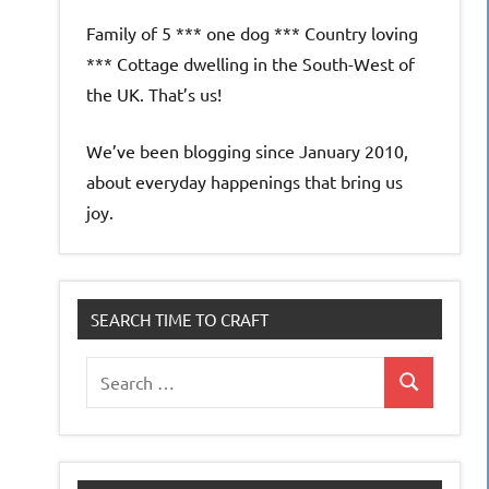
Family of 5 *** one dog *** Country loving
*** Cottage dwelling in the South-West of
the UK. That’s us!
We’ve been blogging since January 2010,
about everyday happenings that bring us
joy.
SEARCH TIME TO CRAFT
Search
Search
for: