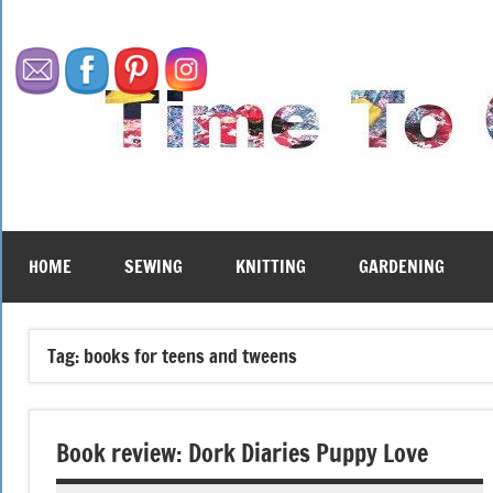
Skip
to
content
HOME
SEWING
KNITTING
GARDENING
Tag:
books for teens and tweens
Book review: Dork Diaries Puppy Love