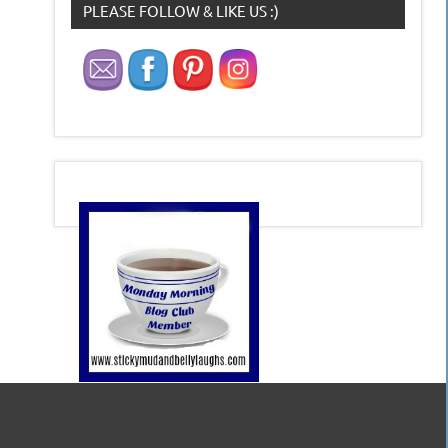
PLEASE FOLLOW & LIKE US :)