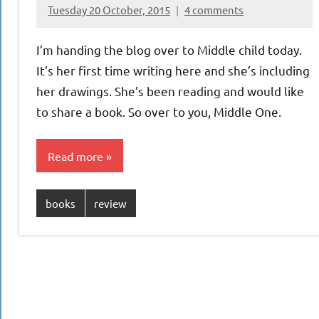
Tuesday 20 October, 2015
4 comments
{KnittingRow(x)}
I’m handing the blog over to Middle child today.
It’s her first time writing here and she’s including
her drawings. She’s been reading and would like
to share a book. So over to you, Middle One.
Read more
books
review