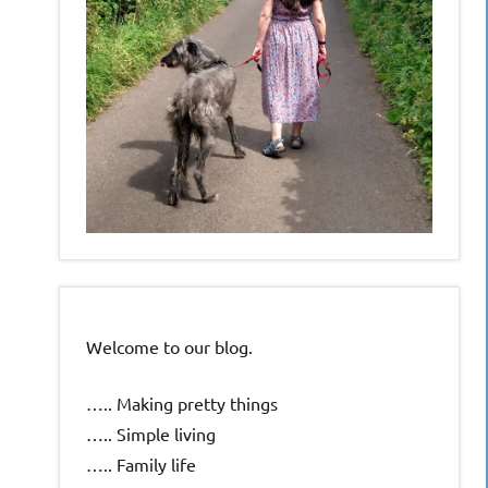
Welcome to our blog.
….. Making pretty things
….. Simple living
….. Family life