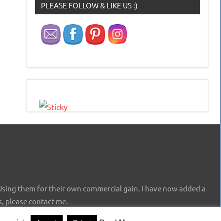
PLEASE FOLLOW & LIKE US :)
Using them for their own commercial gain. I have now added a
s, please contact me.