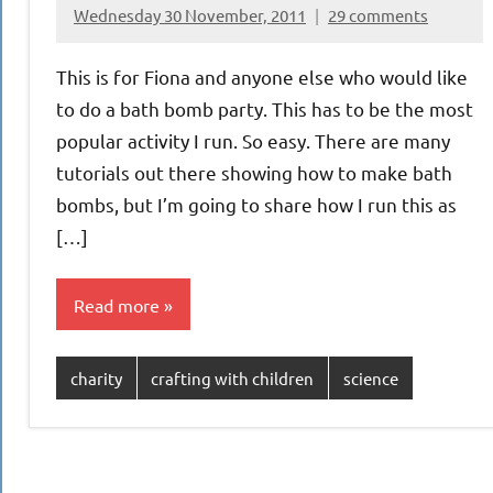
Wednesday 30 November, 2011
29 comments
{KnittingRow(x)}
This is for Fiona and anyone else who would like
to do a bath bomb party. This has to be the most
popular activity I run. So easy. There are many
tutorials out there showing how to make bath
bombs, but I’m going to share how I run this as
[…]
Read more
charity
crafting with children
science