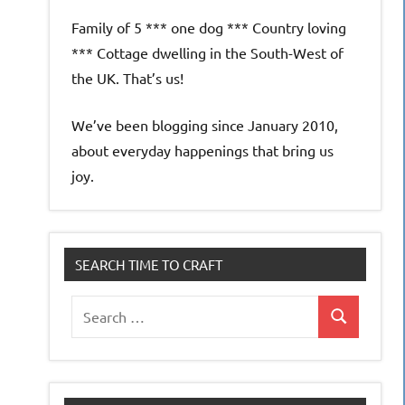
Family of 5 *** one dog *** Country loving
*** Cottage dwelling in the South-West of
the UK. That’s us!
We’ve been blogging since January 2010,
about everyday happenings that bring us
joy.
SEARCH TIME TO CRAFT
Search
Search
for: