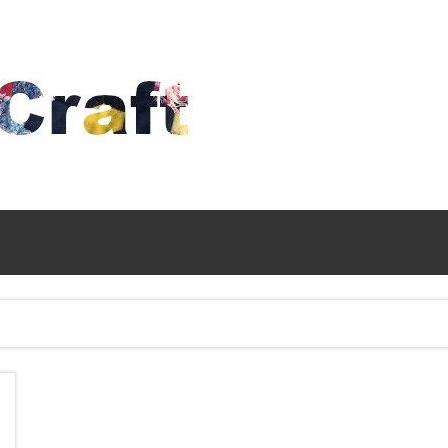
Time
To
Craft