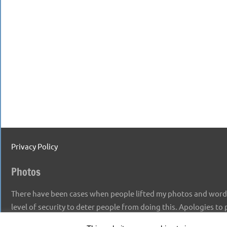
Privacy Policy
Photos
There have been cases when people lifted my photos and words,
level of security to deter people from doing this. Apologies to