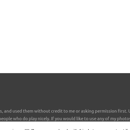
 and used them without credit to me or asking permission first. 
 people who do play nicely. If you would like to use any of my photo