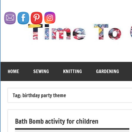
Skip
to
content
HOME
SEWING
KNITTING
GARDENING
Tag:
birthday party theme
Bath Bomb activity for children