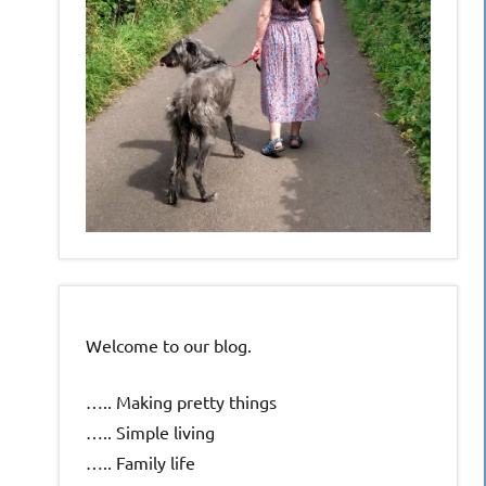
Welcome to our blog.
….. Making pretty things
….. Simple living
….. Family life