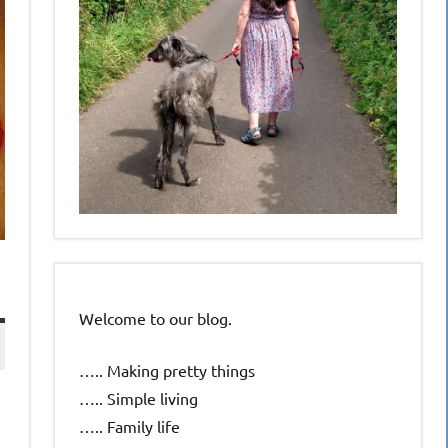
Welcome to our blog.
….. Making pretty things
….. Simple living
….. Family life