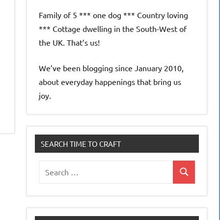
Family of 5 *** one dog *** Country loving
e
*** Cottage dwelling in the South-West of
the UK. That’s us!
We’ve been blogging since January 2010,
about everyday happenings that bring us
joy.
SEARCH TIME TO CRAFT
Search
Search
for: