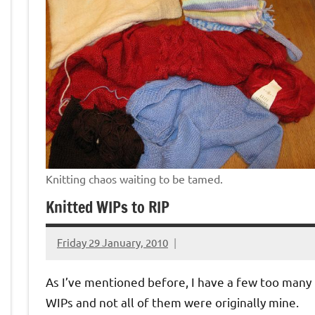
Knitting chaos waiting to be tamed.
Knitted WIPs to RIP
Friday 29 January, 2010
{KnittingRow(x)}
As I’ve mentioned before, I have a few too many
WIPs and not all of them were originally mine.