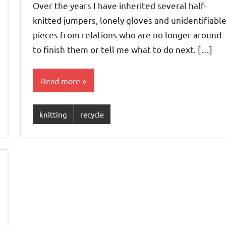
Over the years I have inherited several half-
knitted jumpers, lonely gloves and unidentifiabl
pieces from relations who are no longer around
to finish them or tell me what to do next. […]
Read more
knitting
recycle