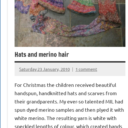
Hats and merino hair
Saturday 23 January, 2010
1 comment
{KnittingRow(x)}
For Christmas the children received beautiful
handspun, handknitted hats and scarves from
their grandparents. My ever-so talented MIL had
spun dyed merino samples and then plyed it with
white merino. The resulting yarn is white with
speckled lengths of colour, which created bands