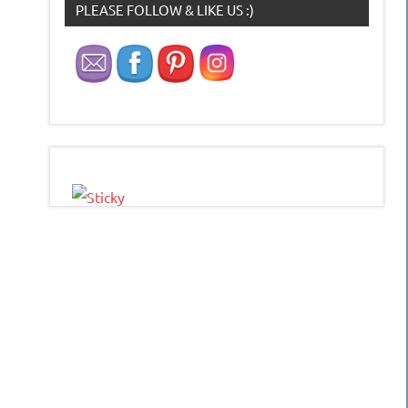
PLEASE FOLLOW & LIKE US :)