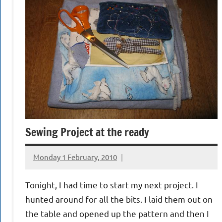
Sewing Project at the ready
Monday 1 February, 2010
{KnittingRow(x)}
Tonight, I had time to start my next project. I
hunted around for all the bits. I laid them out on
the table and opened up the pattern and then I