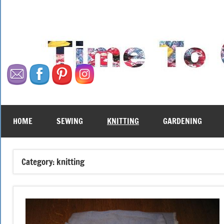
Skip
to
content
HOME
SEWING
KNITTING
GARDENING
Category:
knitting