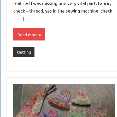
realised I was missing one very vital part. Fabric,
check – thread, yes in the sewing machine, check
– […]
Read more
knitting