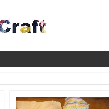
Time
To
Craft